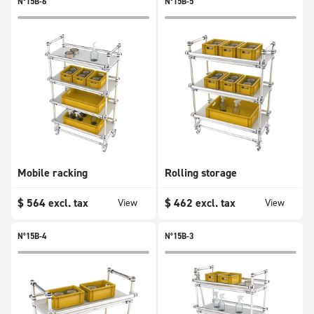
N°15B-6
N°15B-5
Mobile racking
Rolling storage
$
564
excl. tax
$
462
excl. tax
View
View
N°15B-4
N°15B-3