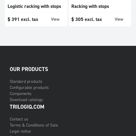
Logistic racking with stops
Racking with stops
$
391
excl. tax
$
305
excl. tax
View
View
OUR PRODUCTS
Standard products
Configurable products
Components
Download catalogs
TRILOGIQ.COM
Contact us
Terms & Conditions of Sale
Legal notice