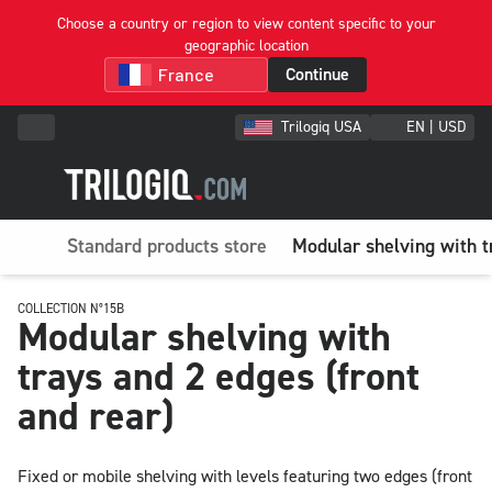
Choose a country or region to view content specific to your
geographic location
Continue
Trilogiq USA
EN | USD
Standard products store
Modular shelving with t
COLLECTION N°15B
Modular shelving with
trays and 2 edges (front
and rear)
Fixed or mobile shelving with levels featuring two edges (front