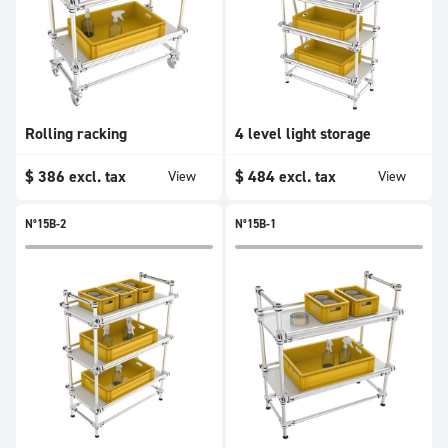
Rolling racking
4 level light storage
$
386
excl. tax
$
484
excl. tax
View
View
N°15B-2
N°15B-1