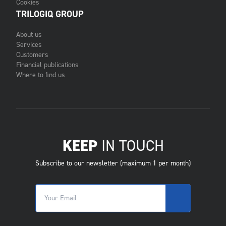
Cookies
TRILOGIQ GROUP
About us
Services
Customers
Financial publications
Where to find us
KEEP
IN TOUCH
Subscribe to our newsletter (maximum 1 per month)