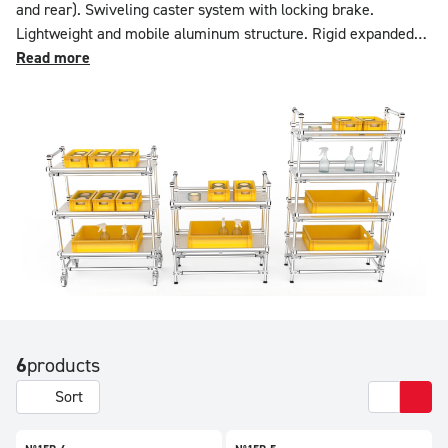
and rear). Swiveling caster system with locking brake.
Lightweight and mobile aluminum structure. Rigid expanded
PVC trays. Load capacity: 100 kg per level. Configurable in
Read more
features and dimensions using the online simulator.
6
products
Sort