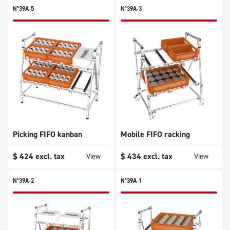
N°39A-5
N°39A-3
Picking FIFO kanban
Mobile FIFO racking
$
424
excl. tax
$
434
excl. tax
View
View
N°39A-2
N°39A-1