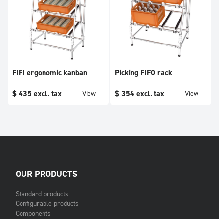
FIFI ergonomic kanban
Picking FIFO rack
$
435
excl. tax
$
354
excl. tax
View
View
OUR PRODUCTS
Standard products
Configurable products
Components