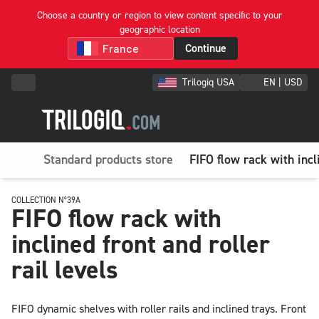
Choose a country or region to view content specific to your
geographic location
Continue
Trilogiq USA
EN | USD
Standard products store
FIFO flow rack with incli
COLLECTION N°39A
FIFO flow rack with
inclined front and roller
rail levels
FIFO dynamic shelves with roller rails and inclined trays. Front