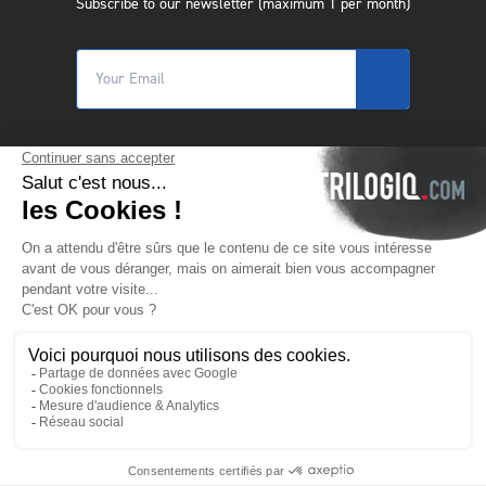
Subscribe to our newsletter (maximum 1 per month)
© 2025 Trilogiq SA.
All rights reserved.
EN
- English