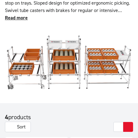
stop on trays. Sloped design for optimized ergonomic picking.
Swivel tube casters with brakes for regular or intensive
movement. Lightweight and mobile aluminum structure. Ideal
Read more
for plastic bins, cartons, and KLT. Load capacity: 100 kg per
level. Configurable in equipment and dimensions using the
online simulator.
4
products
Sort