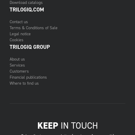
Download catalogs
TRILOGIQ.COM
Contact us
Terms & Conditions of Sale
Legal notice
Cookies
TRILOGIQ GROUP
About us
Services
Customers
Financial publications
Where to find us
KEEP
IN TOUCH