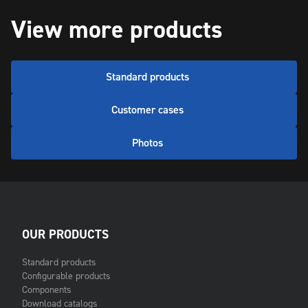
View more products
Standard products
Customer cases
Photos
OUR PRODUCTS
Standard products
Configurable products
Components
Download catalogs