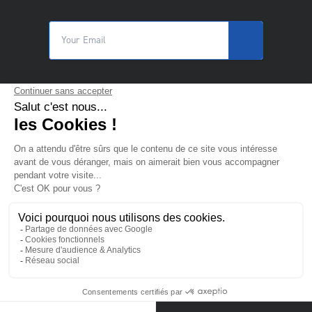
© 2025 Trilogiq SA.
All rights reserved.
EN
- English
Contact us