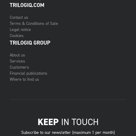
TRILOGIQ.COM
Contact us
Terms & Conditions of Sale
Legal notice
Cookies
TRILOGIQ GROUP
About us
Services
Customers
Financial publications
Where to find us
KEEP
IN TOUCH
Subscribe to our newsletter (maximum 1 per month)