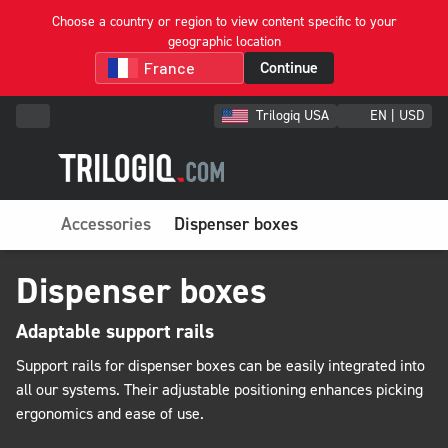
Choose a country or region to view content specific to your
geographic location
Continue
Trilogiq USA
EN | USD
Accessories
Dispenser boxes
Dispenser boxes
Adaptable support rails
Support rails for dispenser boxes can be easily integrated into
all our systems. Their adjustable positioning enhances picking
ergonomics and ease of use.