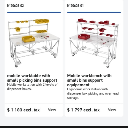
N°20608-02
N°20608-01
mobile worktable with
Mobile workbench with
small picking bins support
small bins support
equipement
Mobile workstation with 2 levels of
dispenser boxes.
Ergonomic workstation with
dispenser box picking and overhead
storage.
$
1 183
excl. tax
$
1 797
excl. tax
View
View