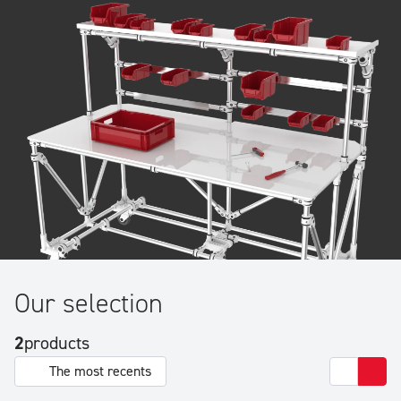
Our selection
2
products
The most recents