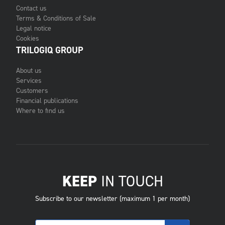
Contact us
Terms & Conditions of Sale
Legal notice
Cookies
TRILOGIQ GROUP
About us
Services
Customers
Financial publications
Where to find us
KEEP
IN TOUCH
Subscribe to our newsletter (maximum 1 per month)