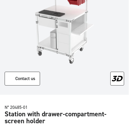
Contact us
N° 20485-01
Station with drawer-compartment-
screen holder