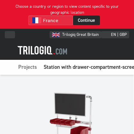
Choose a country or region to view content specific to your
geographic location
Continue
Trilogiq Great Britain
EN | GBP
Projects
Station with drawer-compartment-scree