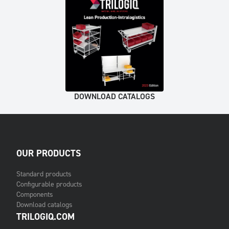
DOWNLOAD CATALOGS
OUR PRODUCTS
Standard products
Configurable products
Components
Download catalogs
TRILOGIQ.COM