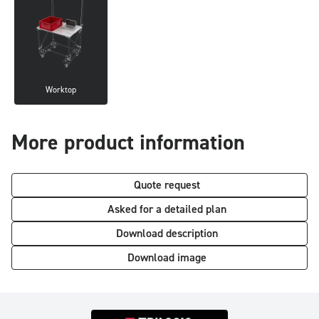
Worktop
More product information
Quote request
Asked for a detailed plan
Download description
Download image