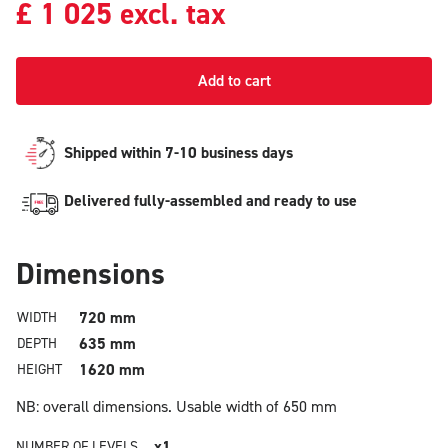
£
1 025
excl. tax
Add to cart
Shipped within 7-10 business days
Delivered fully-assembled and ready to use
Dimensions
720 mm
WIDTH
635 mm
DEPTH
1620 mm
HEIGHT
NB: overall dimensions.
Usable width of 650 mm
x1
NUMBER OF LEVELS