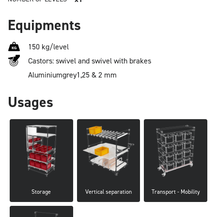
Equipments
150 kg/level
Castors: swivel and swivel with brakes
Aluminium
grey
1,25 & 2 mm
Usages
Storage
Vertical separation
Transport - Mobility