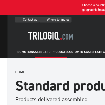
Choose a country
geographic locat
Contact us
Where to find us
PROMOTIONS
STANDARD PRODUCTS
CUSTOMER CASES
PLATE 
HOME
Standard prod
Products delivered assembled