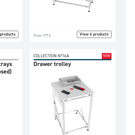
products
View 6 products
From 177 £
COLLECTION N°16A
NEW
trays
Drawer trolley
osed)