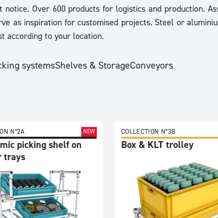
t notice. Over 600 products for logistics and production. 
ve as inspiration for customised projects. Steel or aluminiu
t according to your location.
cking systems
Shelves & Storage
Conveyors
ON N°2A
COLLECTION N°3B
NEW
mic picking shelf on
Box & KLT trolley
 trays