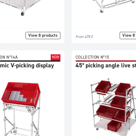
View 8 products
View 8 
From 478 £
ON N°14A
COLLECTION N°15
NEW
mic V-picking display
45° picking angle live 