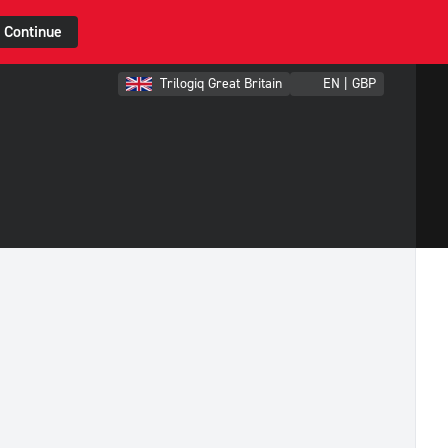
Continue
Trilogiq Great Britain
EN | GBP