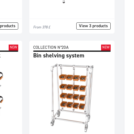
products
View 3 products
From 378 £
COLLECTION N°20A
NEW
NEW
k
Bin shelving system