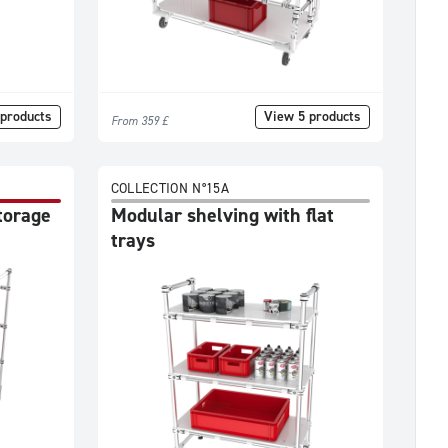
products
View 5 products
From 359 £
COLLECTION N°15A
storage
Modular shelving with flat
trays