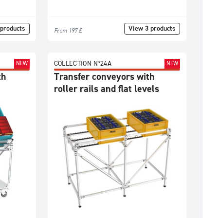
products
View 3 products
From 197 £
COLLECTION N°24A
NEW
NEW
th
Transfer conveyors with
roller rails and flat levels