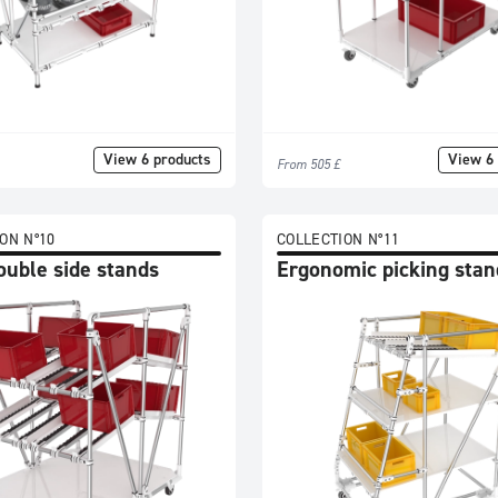
View 6 products
View 6 
From 505 £
ON N°10
COLLECTION N°11
ouble side stands
Ergonomic picking stan