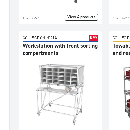
View 4 products
From 735 £
From 642 £
COLLECTION N°21A
COLLECTI
NEW
Workstation with front sorting
Towable
compartments
and re