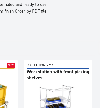
Assembled and ready to use
m finish Order by PDF file
COLLECTION N°4A
NEW
Workstation with front picking
shelves