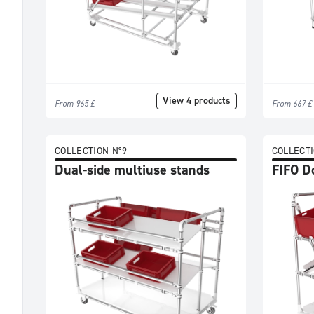
£
501
-
750
£
751
View 4 products
From 965 £
From 667 £
-
1000
£
COLLECTION N°9
COLLECTI
1001
Dual-side multiuse stands
FIFO D
-
1500
£
>=
1501
£
Categories
All