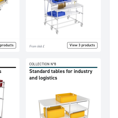
products
View 3 products
From 646 £
COLLECTION N°8
s
Standard tables for industry
and logistics