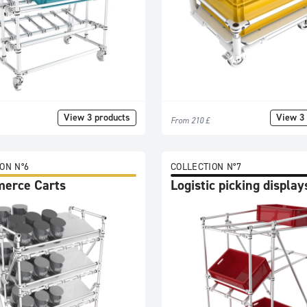
View 3 products
View 3 
From 210 £
ON N°6
COLLECTION N°7
erce Carts
Logistic picking display