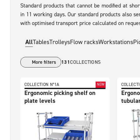
Standard products that cannot be modified at shor
in 11 working days. Our standard products also ser
with optimised transport price calculated on reques
All
Tables
Trolleys
Flow racks
Workstations
Pi
More filters
131
COLLECTIONS
View
COLLECTION N°1A
COLLECTI
NEW
by
Ergonomic picking shelf on
Ergono
plate levels
tubular
Collection
Product
Trier
par
Collection