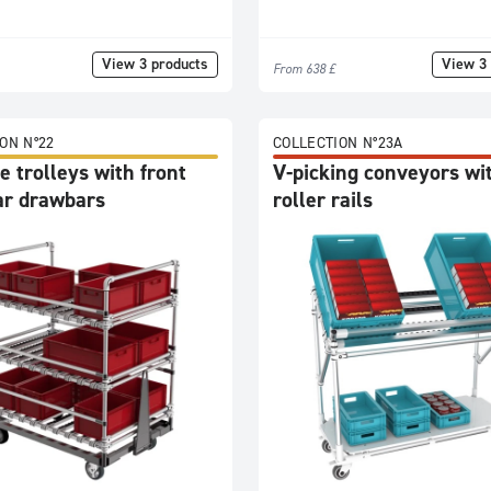
View 3 products
View 3 
From 638 £
ON N°22
COLLECTION N°23A
 trolleys with front
V-picking conveyors wi
ar drawbars
roller rails