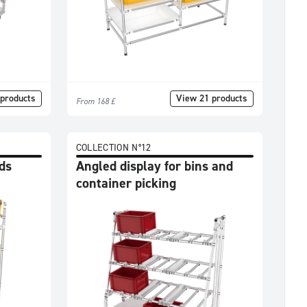
products
View 21 products
From 168 £
COLLECTION N°12
ds
Angled display for bins and
container picking