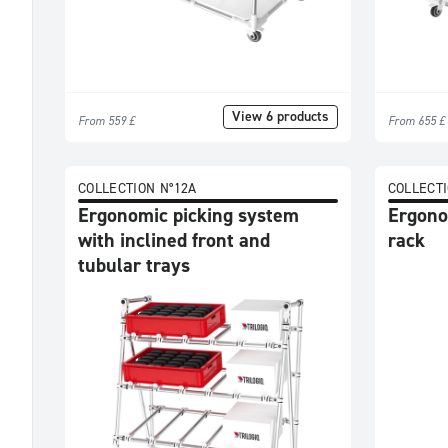
Tables
Trolleys
Flow
racks
View 6 products
Workstations
From 559 £
From 655 £
Picking
systems
COLLECTION N°12A
COLLECTI
Shelves
Ergonomic picking system
Ergono
&
with inclined front and
rack
Storage
tubular trays
Conveyors
Trends
All
Novelty
Promotions
Bestsellers
Usages