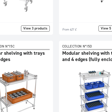
View 3 products
View 5 
From 421 £
ON N°15C
COLLECTION N°15D
r shelving with trays
Modular shelving with 
edges
and 4 edges (fully encl