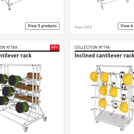
View 5 products
View 6 
From 210 £
ON N°18A
COLLECTION N°19A
NEW
ntilever rack
Inclined cantilever rac