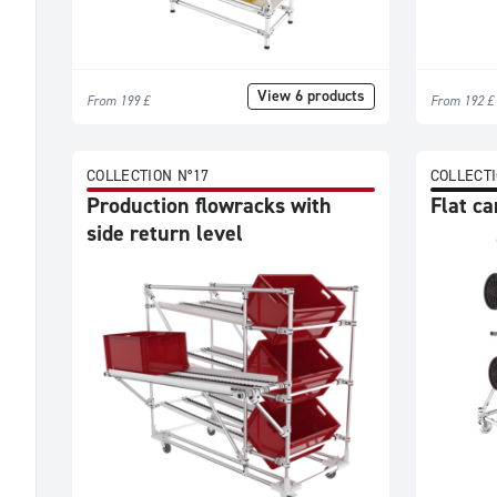
View 6 products
From 199 £
From 192 £
COLLECTION N°17
COLLECTI
Production flowracks with
Flat ca
side return level