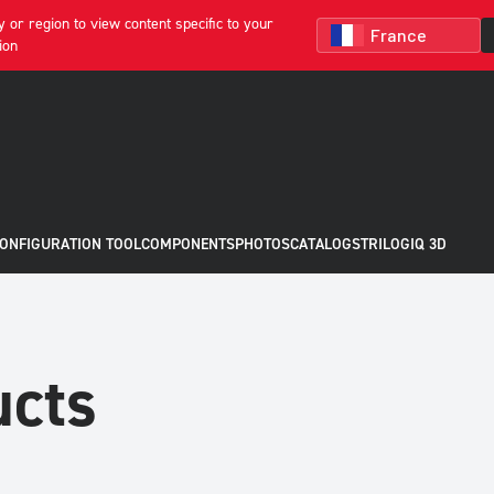
 or region to view content specific to your
ion
CONFIGURATION TOOL
COMPONENTS
PHOTOS
CATALOGS
TRILOGIQ 3D
ucts