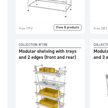
Accessories
Dimensions
View 8 products
From 177 £
From 250 £
COLLECTION N°15B
COLLECTI
Modular shelving with trays
Modula
and 2 edges (front and rear)
and 3 