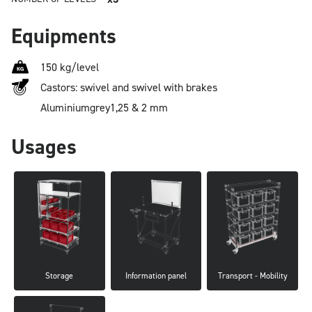
Equipments
150 kg/level
Castors: swivel and swivel with brakes
Aluminium
grey
1,25 & 2 mm
Usages
Storage
Information panel
Transport - Mobility