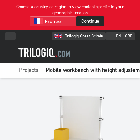
Choose a country or region to view content specific to your
geographic location
Continue
Trilogiq Great Britain
EN | GBP
Projects
Mobile workbench with height adjusteme