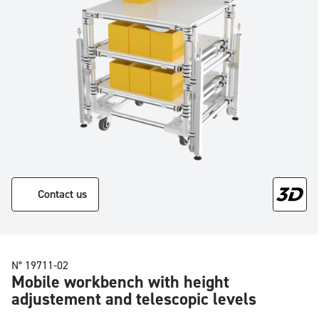
Contact us
N° 19711-02
Mobile workbench with height
adjustement and telescopic levels