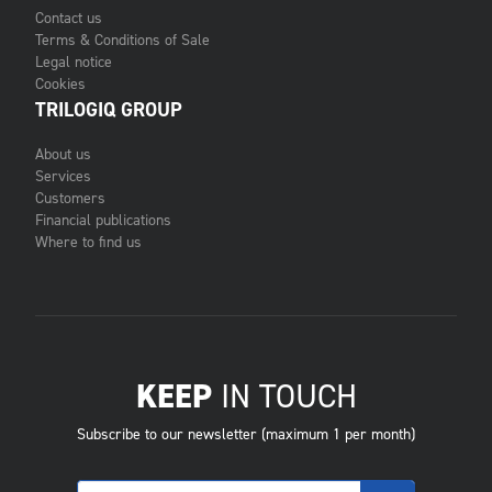
Contact us
Terms & Conditions of Sale
Legal notice
Cookies
TRILOGIQ GROUP
About us
Services
Customers
Financial publications
Where to find us
KEEP
IN TOUCH
Subscribe to our newsletter (maximum 1 per month)