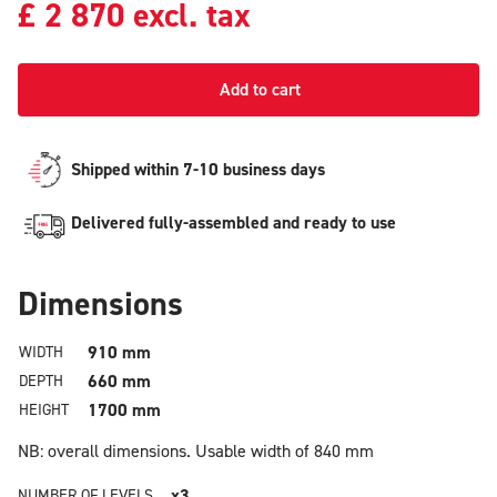
£
2 870
excl. tax
Add to cart
Shipped within 7-10 business days
Delivered fully-assembled and ready to use
Dimensions
910 mm
WIDTH
660 mm
DEPTH
1700 mm
HEIGHT
NB: overall dimensions.
Usable width of 840 mm
x3
NUMBER OF LEVELS