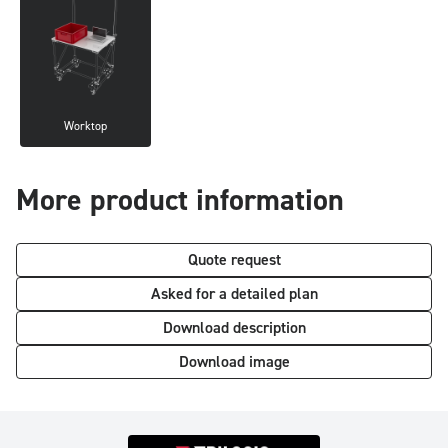
Worktop
More product information
Quote request
Asked for a detailed plan
Download description
Download image