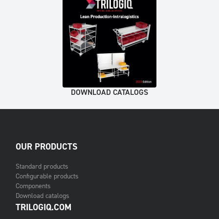
DOWNLOAD CATALOGS
OUR PRODUCTS
Standard products
Configurable products
Components
Download catalogs
TRILOGIQ.COM