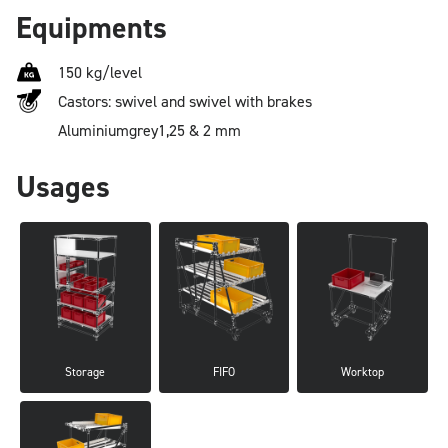
Equipments
150 kg/level
Castors: swivel and swivel with brakes
Aluminium
grey
1,25 & 2 mm
Usages
Storage
FIFO
Worktop