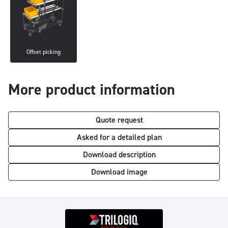
Offset picking
More product information
Quote request
Asked for a detailed plan
Download description
Download image