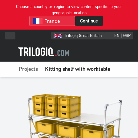
Choose a country or region to view content specific to your
geographic location
Continue
Trilogiq Great Britain
EN | GBP
Projects
Kitting shelf with worktable