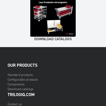
DOWNLOAD CATALOGS
OUR PRODUCTS
Standard products
Configurable products
Components
Download catalogs
TRILOGIQ.COM
Contact us