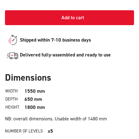
Add to cart
Shipped within 7-10 business days
Delivered fully-assembled and ready to use
Dimensions
1550 mm
WIDTH
650 mm
DEPTH
1800 mm
HEIGHT
NB: overall dimensions.
Usable width of 1480 mm
x5
NUMBER OF LEVELS