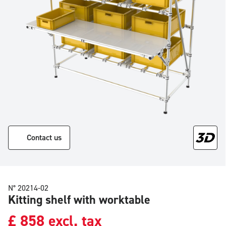
Contact us
N° 20214-02
Kitting shelf with worktable
£
858
excl. tax