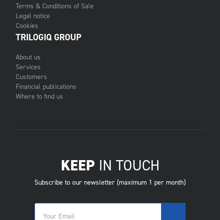
Terms & Conditions of Sale
Legal notice
Cookies
TRILOGIQ GROUP
About us
Services
Customers
Financial publications
Where to find us
KEEP
IN TOUCH
Subscribe to our newsletter (maximum 1 per month)