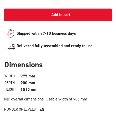
Add to cart
Shipped within 7-10 business days
Delivered fully-assembled and ready to use
Dimensions
975 mm
WIDTH
900 mm
DEPTH
1515 mm
HEIGHT
NB: overall dimensions.
Usable width of 905 mm
x5
NUMBER OF LEVELS