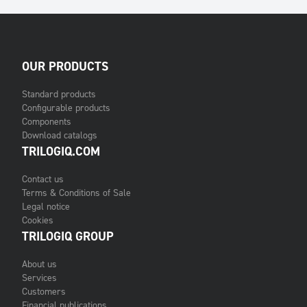
OUR PRODUCTS
Standard products
Configurable products
Components
Download catalogs
TRILOGIQ.COM
Contact us
Terms & Conditions of Sale
Legal notice
Cookies
TRILOGIQ GROUP
About us
Services
Customers
Financial publications