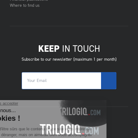
Where to find us
KEEP
IN TOUCH
Subscribe to our newsletter (maximum 1 per month)