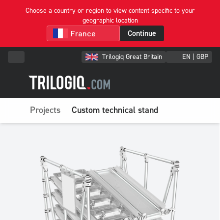
Choose a country or region to view content specific to your
geographic location
Continue
Trilogiq Great Britain
EN | GBP
Projects
Custom technical stand