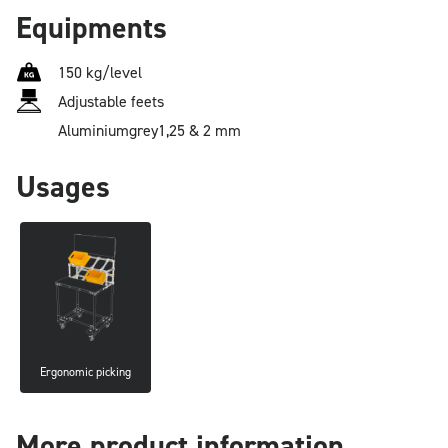
Equipments
150 kg/level
Adjustable feets
Aluminium
grey
1,25 & 2 mm
Usages
Ergonomic picking
More product information