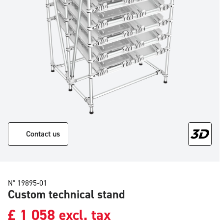
Contact us
N° 19895-01
Custom technical stand
£
1 058
excl. tax