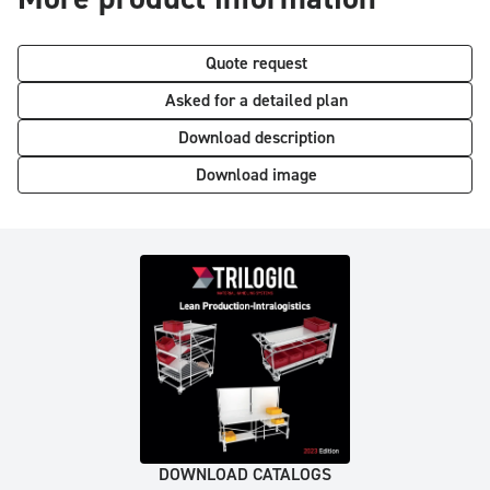
Quote request
Asked for a detailed plan
Download description
Download image
DOWNLOAD CATALOGS