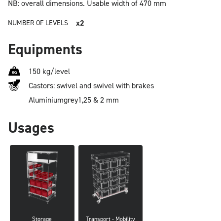
NB: overall dimensions.
Usable width of 470 mm
x2
NUMBER OF LEVELS
Equipments
150 kg/level
Castors: swivel and swivel with brakes
Aluminium
grey
1,25 & 2 mm
Usages
Storage
Transport - Mobility