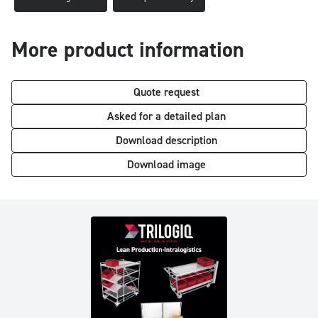
More product information
Quote request
Asked for a detailed plan
Download description
Download image