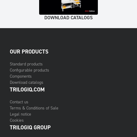
DOWNLOAD CATALOGS
OUR PRODUCTS
Standard products
Configurable products
Components
Download catalogs
TRILOGIQ.COM
Contact us
Terms & Conditions of Sale
Legal notice
Cookies
TRILOGIQ GROUP