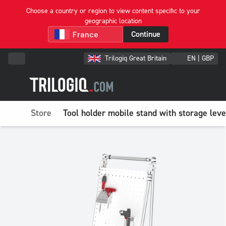
Choose a country or region to view content specific to your
geographic location
Continue
Trilogiq Great Britain
EN | GBP
Store
Tool holder mobile stand with storage leve