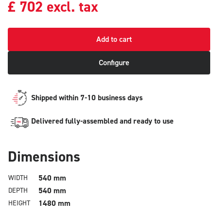
£
702
excl. tax
Add to cart
Configure
Shipped within 7-10 business days
Delivered fully-assembled and ready to use
Dimensions
540 mm
WIDTH
540 mm
DEPTH
1480 mm
HEIGHT