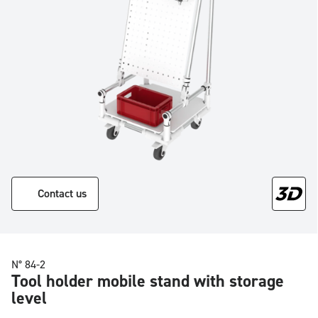
Contact us
N° 84-2
Tool holder mobile stand with storage
level