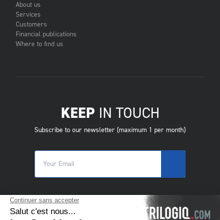
About us
Services
Customers
Financial publications
Where to find us
KEEP
IN TOUCH
Subscribe to our newsletter (maximum 1 per month)