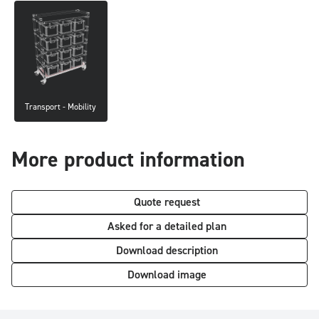
Transport - Mobility
More product information
Quote request
Asked for a detailed plan
Download description
Download image