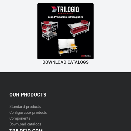
DOWNLOAD CATALOGS
OUR PRODUCTS
Standard products
Configurable products
Components
Download catalogs