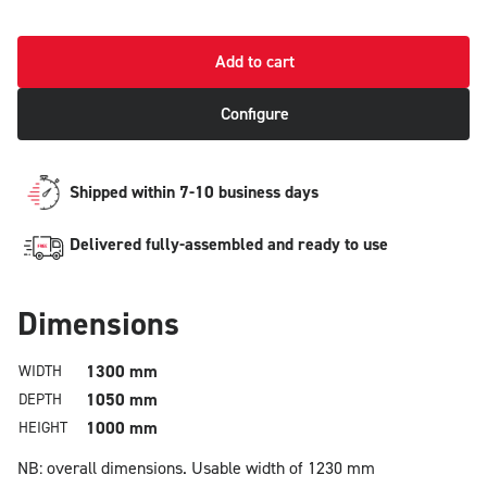
Add to cart
Configure
Shipped within 7-10 business days
Delivered fully-assembled and ready to use
Dimensions
1300 mm
WIDTH
1050 mm
DEPTH
1000 mm
HEIGHT
NB: overall dimensions.
Usable width of 1230 mm