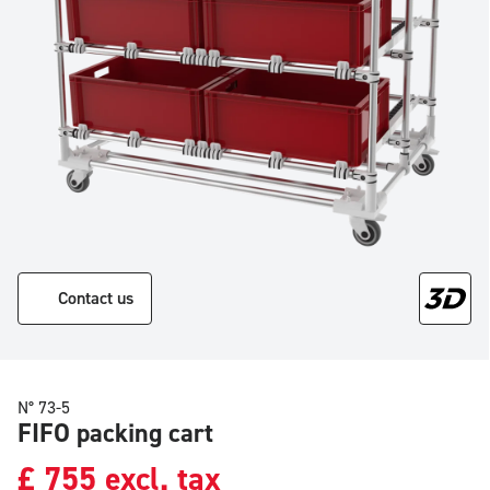
Contact us
N° 73-5
FIFO packing cart
£
755
excl. tax