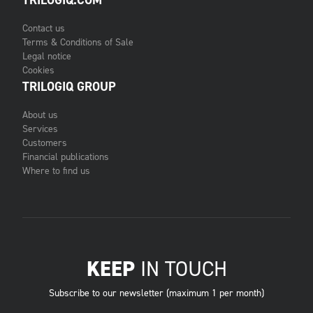
TRILOGIQ.COM
Contact us
Terms & Conditions of Sale
Legal notice
Cookies
TRILOGIQ GROUP
About us
Services
Customers
Financial publications
Where to find us
KEEP
IN TOUCH
Subscribe to our newsletter (maximum 1 per month)