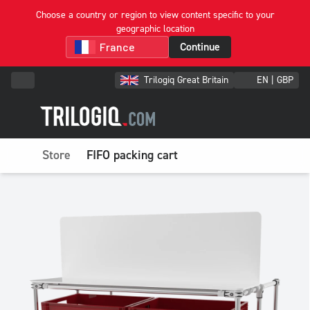
Choose a country or region to view content specific to your
geographic location
Continue
Trilogiq Great Britain
EN | GBP
Store
FIFO packing cart