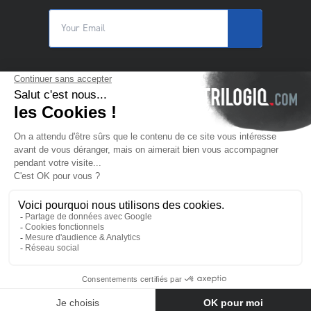
© 2025 Trilogiq SA.
All rights reserved.
EN
- English
Contact us