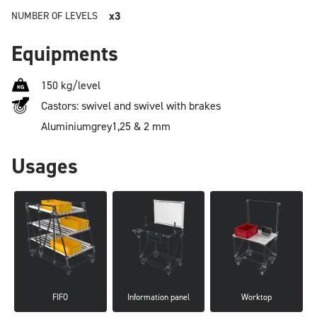
x3
NUMBER OF LEVELS
Equipments
150 kg/level
Castors: swivel and swivel with brakes
Aluminium
grey
1,25 & 2 mm
Usages
FIFO
Information panel
Worktop