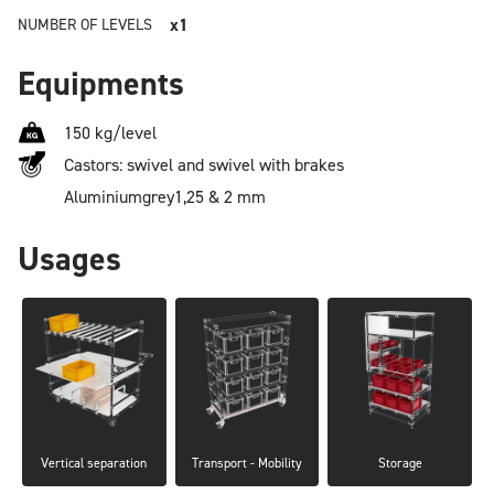
x1
NUMBER OF LEVELS
Equipments
150 kg/level
Castors: swivel and swivel with brakes
Aluminium
grey
1,25 & 2 mm
Usages
Vertical separation
Transport - Mobility
Storage