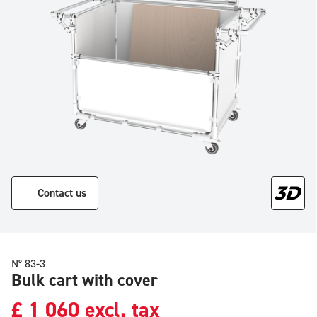
Contact us
N° 83-3
Bulk cart with cover
£
1 060
excl. tax