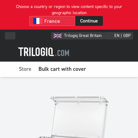
Choose a country or region to view content specific to your
geographic location
Continue
Trilogiq Great Britain
EN | GBP
Store
Bulk cart with cover