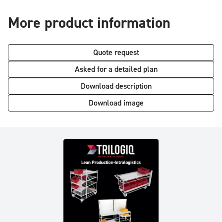
More product information
Quote request
Asked for a detailed plan
Download description
Download image