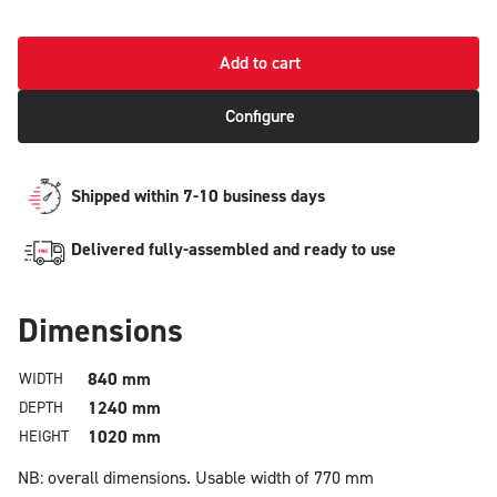
Add to cart
Configure
Shipped within 7-10 business days
Delivered fully-assembled and ready to use
Dimensions
840 mm
WIDTH
1240 mm
DEPTH
1020 mm
HEIGHT
NB: overall dimensions.
Usable width of 770 mm