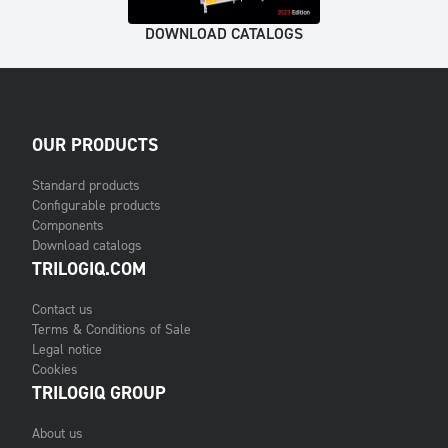
DOWNLOAD CATALOGS
OUR PRODUCTS
Standard products
Configurable products
Components
Download catalogs
TRILOGIQ.COM
Contact us
Terms & Conditions of Sale
Legal notice
Cookies
TRILOGIQ GROUP
About us