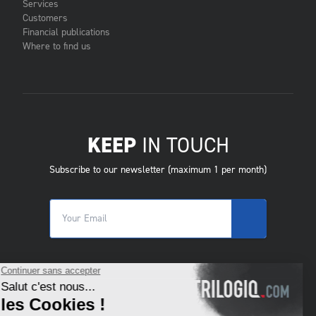
Services
Customers
Financial publications
Where to find us
KEEP
IN TOUCH
Subscribe to our newsletter (maximum 1 per month)