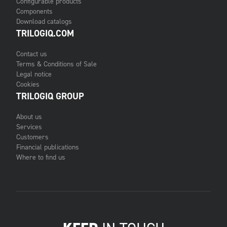
Configurable products
Components
Download catalogs
TRILOGIQ.COM
Contact us
Terms & Conditions of Sale
Legal notice
Cookies
TRILOGIQ GROUP
About us
Services
Customers
Financial publications
Where to find us