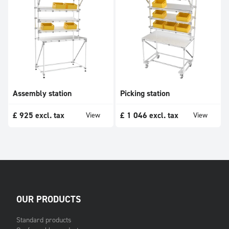
Assembly station
Picking station
£
925
excl. tax
£
1 046
excl. tax
View
View
OUR PRODUCTS
Standard products