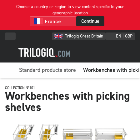
Choose a country or region to view content specific to your
geographic location
Continue
Trilogiq Great Britain
EN | GBP
Standard products store
Workbenches with picki
COLLECTION N°101
Workbenches with picking
shelves