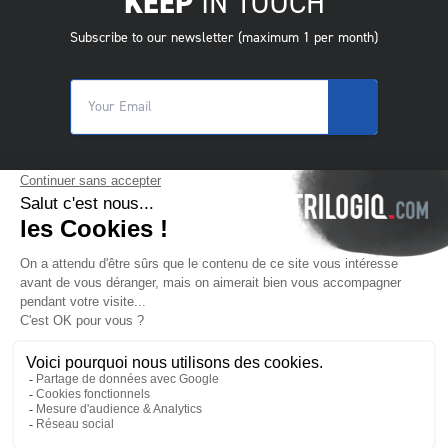
KEEP
IN TOUCH
Subscribe to our newsletter (maximum 1 per month)
© 2025 Trilogiq SA.
All rights reserved.
EN
- English