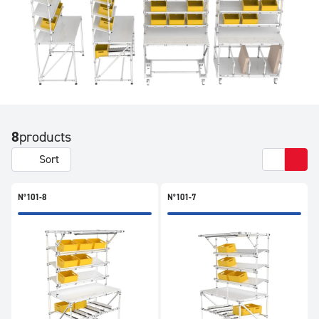
8
products
Sort
N°101-8
N°101-7