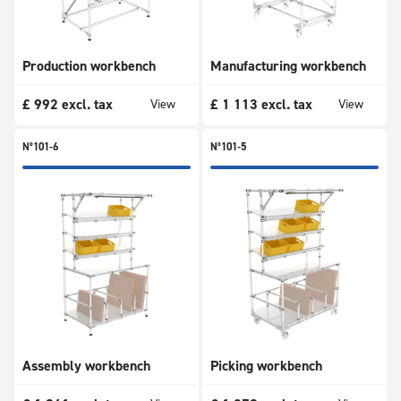
Production workbench
Manufacturing workbench
£
992
excl. tax
£
1 113
excl. tax
View
View
N°101-6
N°101-5
Assembly workbench
Picking workbench