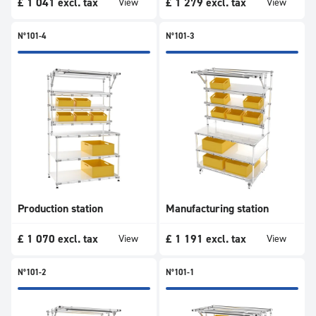
£
1 041
excl. tax
£
1 279
excl. tax
View
View
N°101-4
N°101-3
Production station
Manufacturing station
£
1 070
excl. tax
£
1 191
excl. tax
View
View
N°101-2
N°101-1