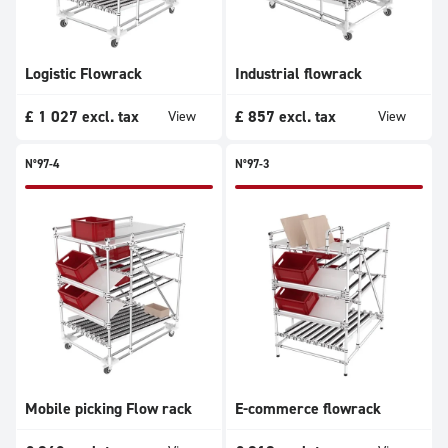
Logistic Flowrack
Industrial flowrack
£
1 027
excl. tax
£
857
excl. tax
View
View
N°97-4
N°97-3
Mobile picking Flow rack
E-commerce flowrack