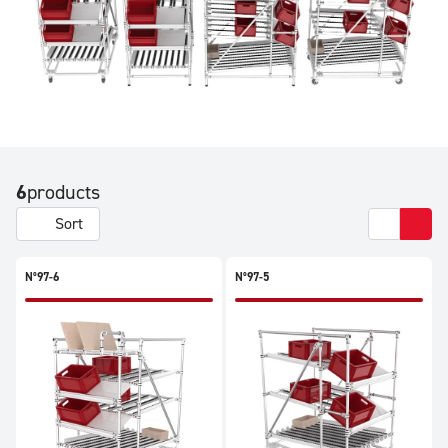
6
products
Sort
N°97-6
N°97-5