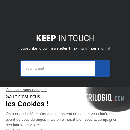
KEEP
IN TOUCH
Subscribe to our newsletter (maximum 1 per month)
© 2025 Trilogiq SA.
All rights reserved.