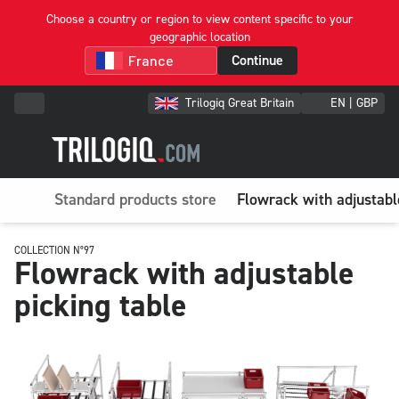
Choose a country or region to view content specific to your
geographic location
Continue
Trilogiq Great Britain
EN | GBP
Standard products store
Flowrack with adjustabl
COLLECTION N°97
Flowrack with adjustable
picking table