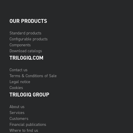
OUR PRODUCTS
Standard products
Configurable products
Components
Download catalogs
TRILOGIQ.COM
Contact us
Terms & Conditions of Sale
Legal notice
Cookies
TRILOGIQ GROUP
About us
Services
Customers
Financial publications
Where to find us