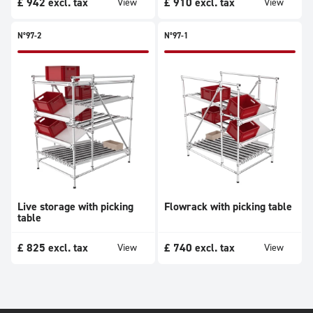
£
942
excl. tax
£
910
excl. tax
View
View
N°97-2
N°97-1
Live storage with picking
Flowrack with picking table
table
£
825
excl. tax
£
740
excl. tax
View
View