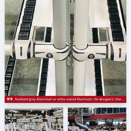
N°8
Anodized grey Aluminium or white coated Aluminum: the designers' choice.