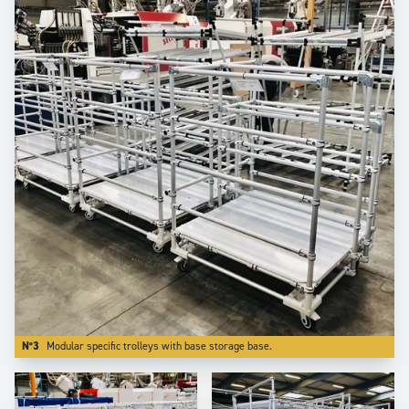
N°3
Modular specific trolleys with base storage base.