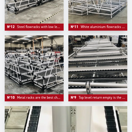
N°12
Steel flowracks with low level returen empty mounted on plate casters with information board pre- equipement.
N°11
White aluminium flowracks mountend on adjustable aluminium feet.
N°10
Metal racks are the best choice when it comes to pure robustness. The cost to pay is less mobility.
N°9
Top level return empty is the typical choice of automotive industry flowracks.