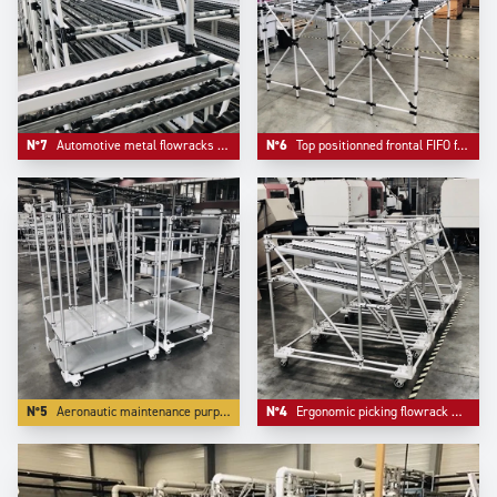
N°7
Automotive metal flowracks with angle structure.
N°6
Top positionned frontal FIFO frontal loading.
N°5
Aeronautic maintenance purpose trolleys.
N°4
Ergonomic picking flowrack with angle front for more ergonomy.