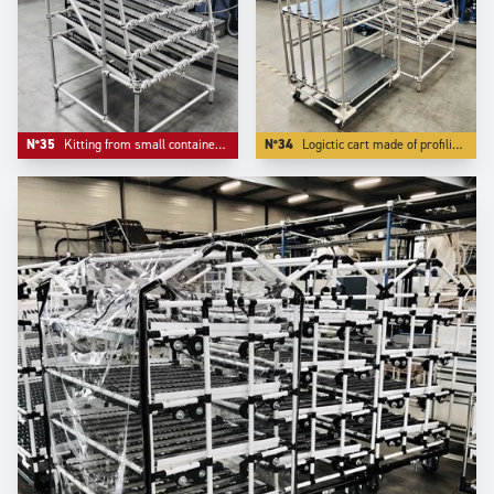
N°35
Kitting from small containers where the front ergonomics matters.
N°34
Logictic cart made of profiling Aluminium -our S range- with a angle front flow rack.