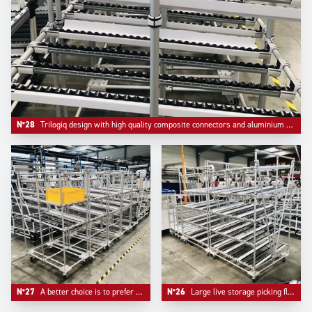
N°28
Trilogiq design with high quality composite connectors and aluminium round profile.
N°27
A better choice is to prefer multiple compacts flowracks than one unique too large device.
N°26
Large live storage picking flow racks made in Aluminium to ensure lightness and facilitate mobility.