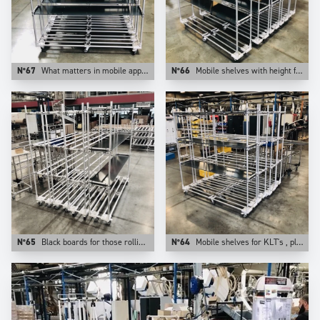
N°67
What matters in mobile apps is the weight of the application. This is why at Trilogiq we prefer aluminum for those uses.
N°66
Mobile shelves with height from floor adjustable levels.
N°65
Black boards for those rolling shelves.
N°64
Mobile shelves for KLT's , plastic bins, cartons. They are configurable on Trilogiq.com.