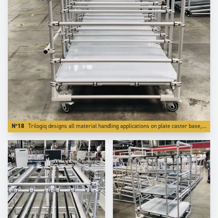
N°18
Trilogiq designs all material handling applications on plate caster base, which is far better for reliability.