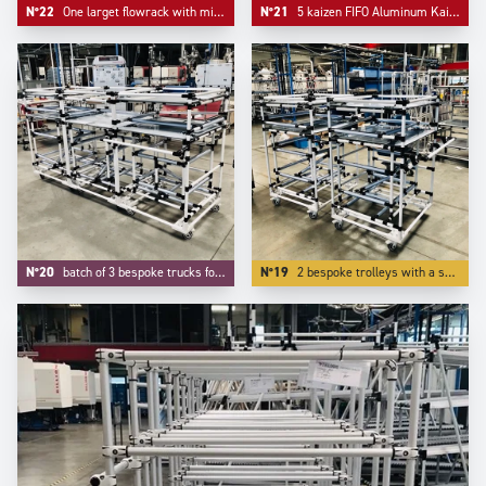
N°22
One larget flowrack with middle support and one simple kitting cart.
N°21
5 kaizen FIFO Aluminum Kaizen supermarkets configured on Trilogiq.com.
N°20
batch of 3 bespoke trucks for transport and kitting of aeronautic components.
N°19
2 bespoke trolleys with a specific device on tube to protect our customer's parts.