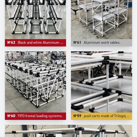
N°62
Black and white Aluminium compact FIFO live storage.
N°61
Aluminium work tables.
N°60
FIFO frontal loading systems.
N°59
push carts made of Trilogiq very high finish and quality aluminium coated tubes are also very light to push while being very rigid and very modular.