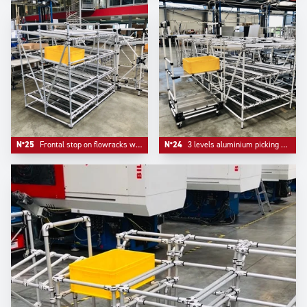
N°25
Frontal stop on flowracks with adjustable level tube.
N°24
3 levels aluminium picking flowracks with one adjustable kitting trolley.