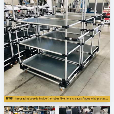
N°58
Integrating boards inside the tubes like here creates flages who protects transported parts from falling off the trolley.