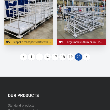
N°2
Bespoke transport carts wih bulk storage as first level.
N°1
Large mobile Aluminium Flowracks with lane diviser.
<
1
...
16
17
18
19
20
>
OUR PRODUCTS
Standard products