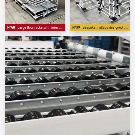
N°40
Large flow racks with interim storage level in inferior level.
N°39
Bespoke trolleys designed to deliver small parts in bulk lke small parts and accessories.