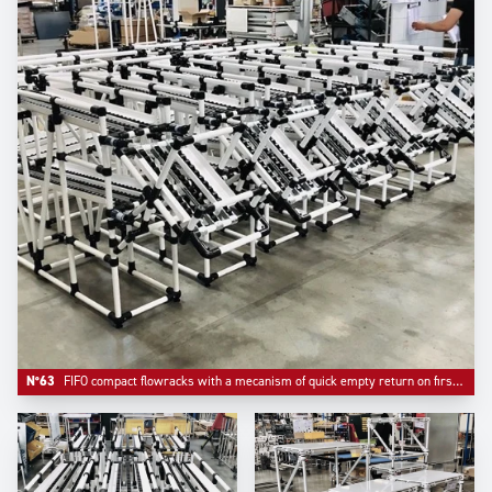
N°63
FIFO compact flowracks with a mecanism of quick empty return on first level.