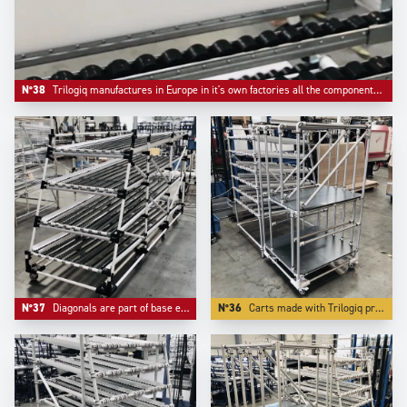
N°38
Trilogiq manufactures in Europe in it's own factories all the components like riveted roller tracks and flow guides.
N°37
Diagonals are part of base equipement of any automotive industry live storage application.
N°36
Carts made with Trilogiq profiling aluminium have the advantage to have very compacts connector systems.