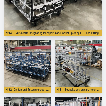
N°33
Hybrid carts integrating transport base mount , picking FIFO and kitting.
N°32
On demand Trilogiq group is able to design and manufacture applications on a bespoke color.
N°31
Bespoke design cart mounted on reinforced steel base which makes it towable and transportable by forklits on long distances.