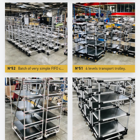
N°52
Batch of very simple FIFO carts. Using Aluminium reduces the weight by more than 50 %.
N°51
4 levels transport trolley.