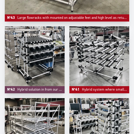
N°43
Large flowracks with mounted on adjustable feet and high level as return empty.
N°42
Hybrid solution in from our project division where handling small parts and FIFO are integrated.
N°41
Hybrid system where small parts bulk handling and live storage are integrated in one unique system.