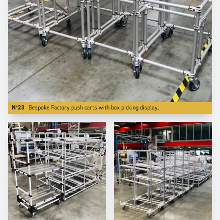
N°23
Bespoke Factory push carts with box picking display.