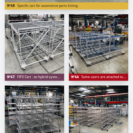
N°48
Specific cart for automotive parts kitting.
N°47
FIFO Cart : an hybrid system mixing FIFO flow rack and trolley function.
N°46
Some users are attached to some customized colors for their material handling equipements, like -here- blue for roller tracks and connectors.