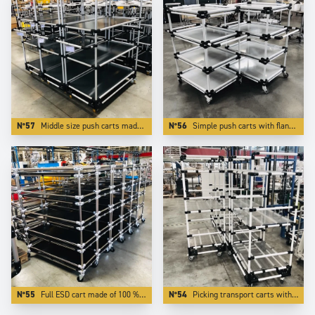
N°57
Middle size push carts made of Aluminium . The use of light and modern Trilogiq components enlights the carts by more than 50 %.
N°56
Simple push carts with flanges made of white coated aluminium tubes.
N°55
Full ESD cart made of 100 % ESD elements.
N°54
Picking transport carts with 3 adjustable levels.