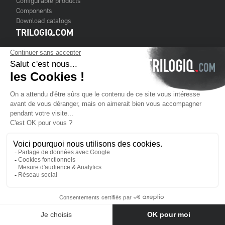
Configurable products
Components
Download catalogs
TRILOGIQ.COM
Contact us
Terms & Conditions of Sale
Legal notice
Cookies
TRILOGIQ GROUP
About us
Services
Customers
Financial publications
Where to find us
Contact us