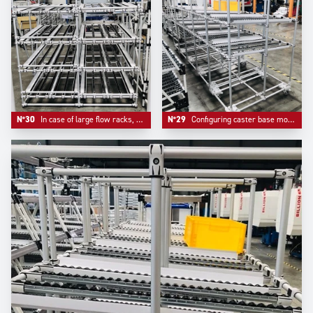
N°30
In case of large flow racks, our design team adds a middle support bar to ensure security and reliability
N°29
Configuring caster base mounts bring mobility and a real reinforcement of the whole system, an option that Trilogiq highly recommends.