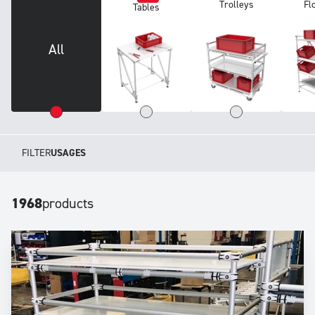
Trolleys
Fl
Tables
All
FILTER
USAGES
1968
products