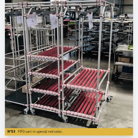
N°53
FIFO cart in special red color.