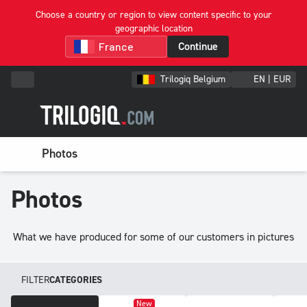
Choose a country or region to view content specific to your
geographic location
Continue
Trilogiq Belgium
EN | EUR
Photos
Photos
What we have produced for some of our customers in pictures
FILTER
CATEGORIES
New