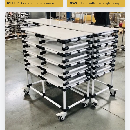
N°50
Picking cart for automotive industry with special red color.
N°49
Carts with low height flanges. We realize this by integrating the board inside one of our specific profiling aluminium tube.