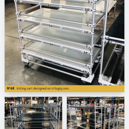
N°68
kitting cart designed on trilogiq.com.