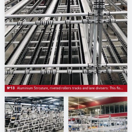
N°13
Aluminium Strcuture, riveted rollers tracks and lane divisers: This flowrack has been configured with a bar stop on front.