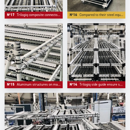
N°17
Trilogiq composite connectors do not mark tubes, are easier to adjust and bring extreme lightness.
N°16
Compared to their steel equivalent, Aluminium structures weight more than 50 % less, which is essential for mobility.
N°15
Aluminum structures on material handling systems are more and more appreciated for their elegance and their lightness.
N°14
Trilogiq side guide ensure safety and flow on flow racks systems.