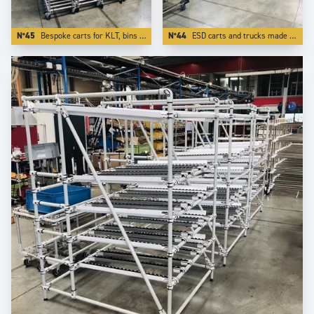
N°45
Bespoke carts for KLT, bins totes and containers.
N°44
ESD carts and trucks made in stainless steel tubes and other ESD components.