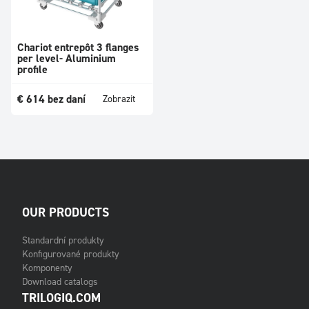
Chariot entrepôt 3 flanges
per level- Aluminium
profile
€
614
bez daní
Zobrazit
OUR PRODUCTS
Standardní produkty
Konfigurované produkty
Komponenty
Download catalogs
TRILOGIQ.COM