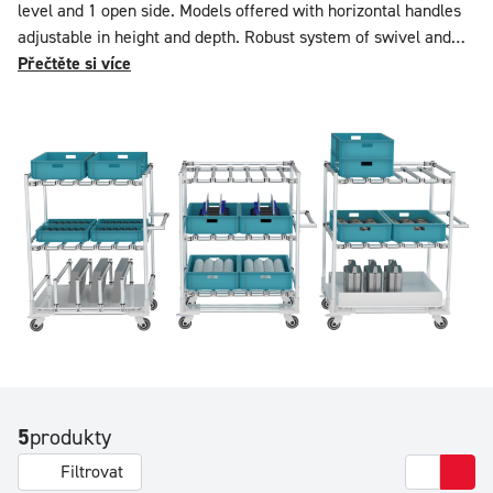
level and 1 open side. Models offered with horizontal handles
adjustable in height and depth. Robust system of swivel and
swivel braked plate castors. Admissible load: 125 kg per level
Přečtěte si více
extendable to 350 kg / level with double bar system.
Configurable in equipment and dimensions on our online
simulator.
5
produkty
Filtrovat