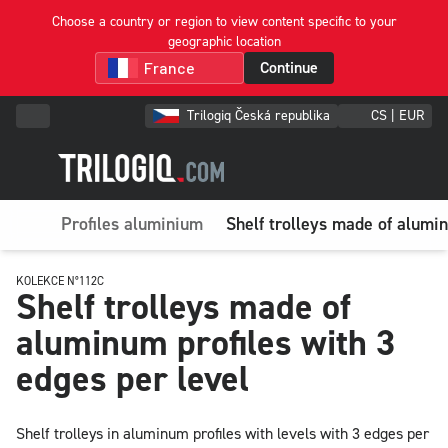
Choose a country or region to view content specific to your
geographic location
Continue
Trilogiq Česká republika
CS | EUR
Profiles aluminium
Shelf trolleys made of alumin
KOLEKCE N°112C
Shelf trolleys made of
aluminum profiles with 3
edges per level
Shelf trolleys in aluminum profiles with levels with 3 edges per