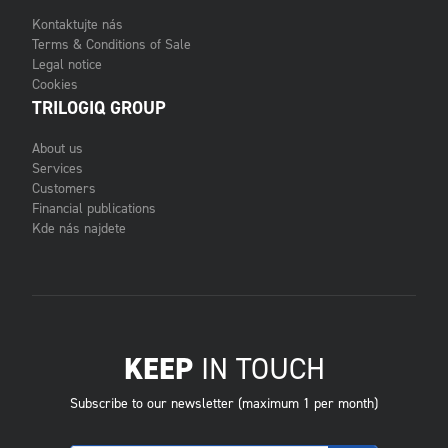
Kontaktujte nás
Terms & Conditions of Sale
Legal notice
Cookies
TRILOGIQ GROUP
About us
Services
Customers
Financial publications
Kde nás najdete
KEEP
IN TOUCH
Subscribe to our newsletter (maximum 1 per month)