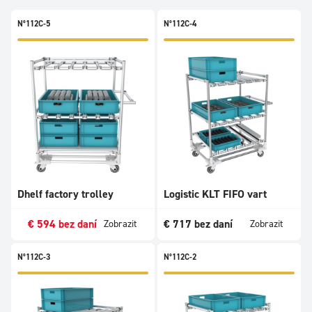
N°112C-5
N°112C-4
Dhelf factory trolley
Logistic KLT FIFO vart
€
594
bez daní
€
717
bez daní
Zobrazit
Zobrazit
N°112C-3
N°112C-2