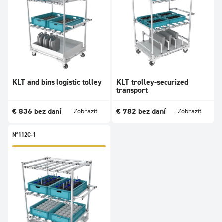
KLT and bins logistic tolley
KLT trolley-securized
transport
€
836
bez daní
€
782
bez daní
Zobrazit
Zobrazit
N°112C-1