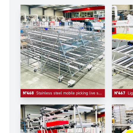
N°468
Stainless steel mobile picking live storage
N°467
Lig