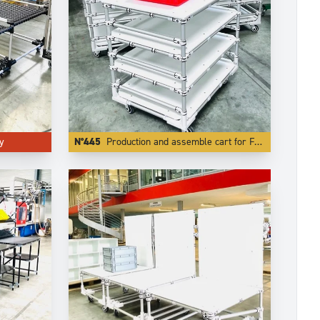
y
N°445
Production and assemble cart for F1 racing team