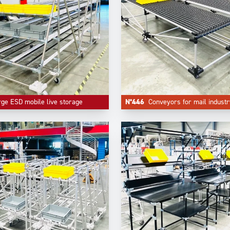
rge ESD mobile live storage
N°446
Conveyors for mail industr