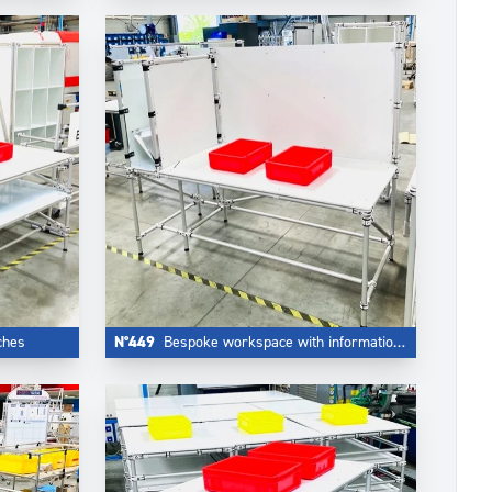
ches
N°449
Bespoke workspace with information board