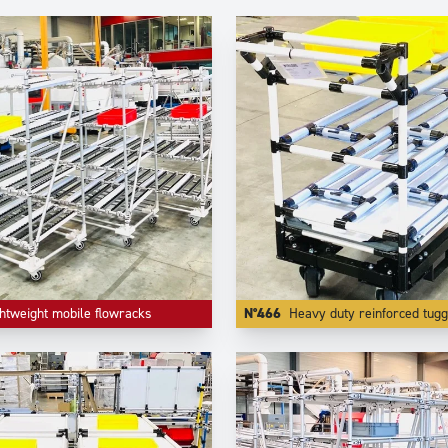
htweight mobile flowracks
N°466
Heavy duty reinforced tugg