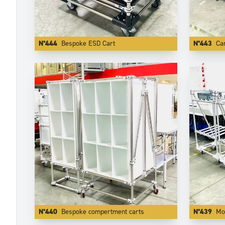
N°444
Bespoke ESD Cart
N°443
Car
N°440
Bespoke compertment carts
N°439
Mod