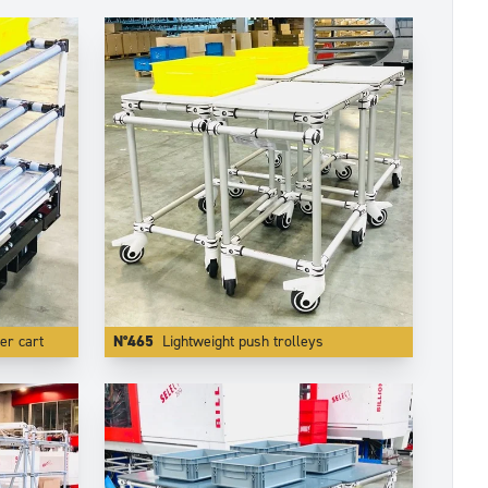
er cart
N°465
Lightweight push trolleys