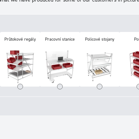
Průtokové regály
Pracovní stanice
Policové stojany
Po