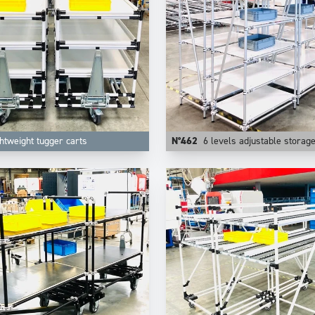
htweight tugger carts
N°462
6 levels adjustable storag