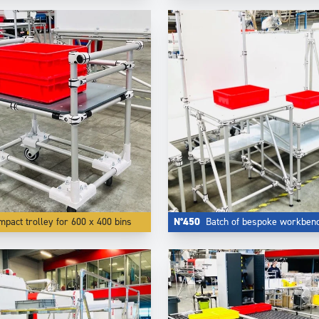
pact trolley for 600 x 400 bins
N°450
Batch of bespoke workben