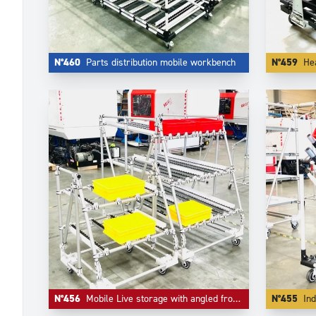
N°460
Parts distribution mobile workbench
N°459
Heav
N°456
Mobile Live storage with angled frontal picking shape
N°455
Ind