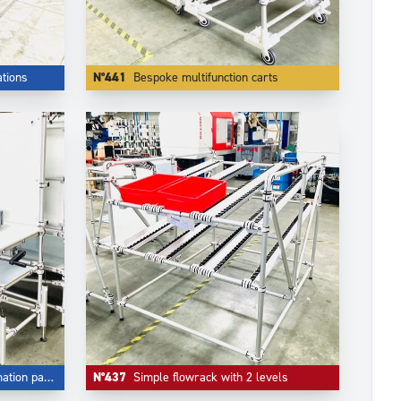
tions
N°441
Bespoke multifunction carts
ion panel
N°437
Simple flowrack with 2 levels