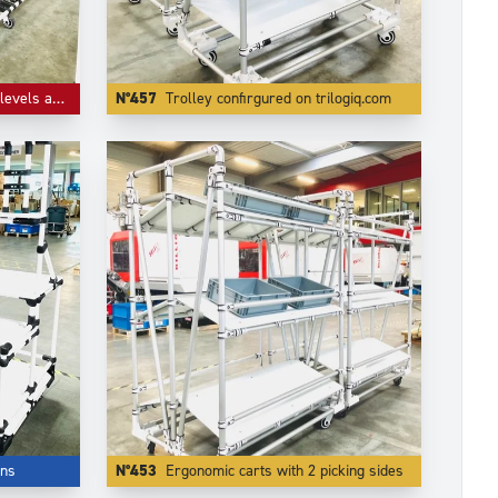
 flow guides
N°457
Trolley confirgured on trilogiq.com
ons
N°453
Ergonomic carts with 2 picking sides