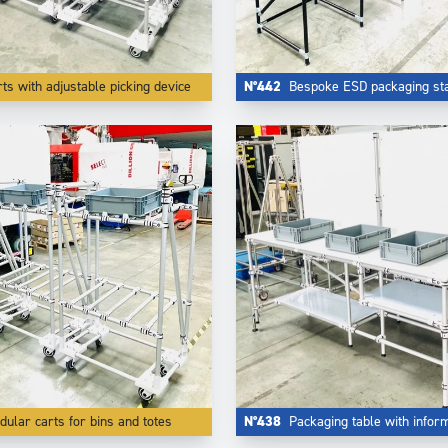
ts with adjustable picking device
N°442
Bespoke ESD packaging sta
ular carts for bins and totes
N°438
Packaging table with informat