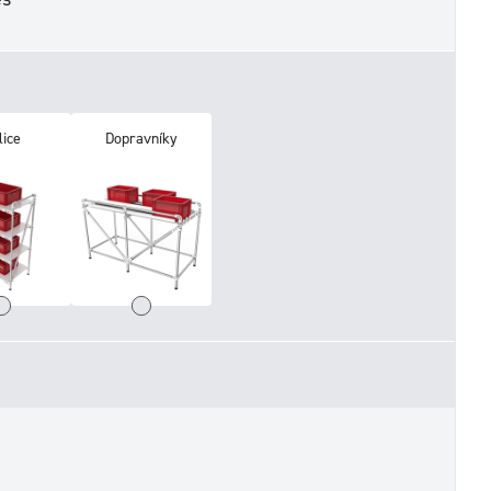
lice
Dopravníky