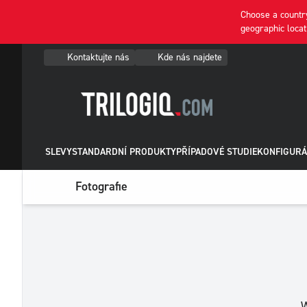
Choose a country
geographic locat
Kontaktujte nás
Kde nás najdete
SLEVY
STANDARDNÍ PRODUKTY
PŘÍPADOVÉ STUDIE
KONFIGURÁ
Fotografie
W