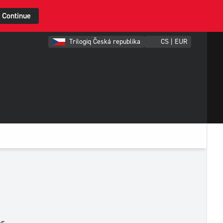
Continue
Trilogiq Česká republika
CS | EUR
es