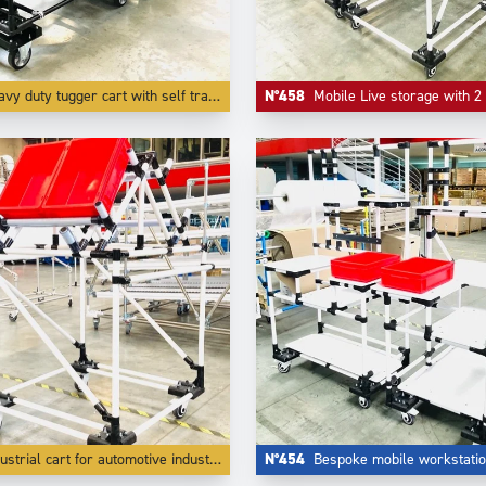
y duty tugger cart with self tracking function
N°458
Mobile Live storage with 2 levels and
ustrial cart for automotive industry
N°454
Bespoke mobile workstati