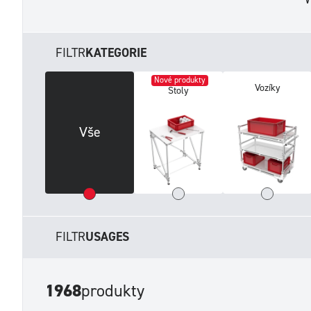
FILTR
KATEGORIE
Nové produkty
Vozíky
Stoly
Vše
FILTR
USAGES
1968
produkty