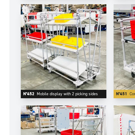
N°452
Mobile display with 2 picking sides
N°451
Com