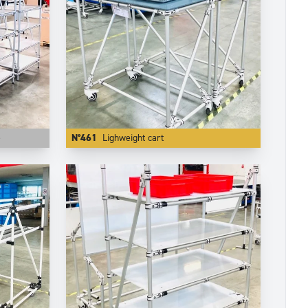
e
N°461
Lighweight cart