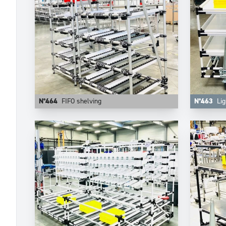
N°464
FIFO shelving
N°463
Lig