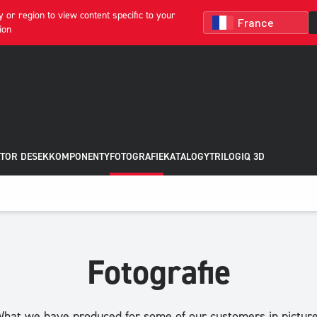
 or region to view content specific to your
ion
TOR DESEK
KOMPONENTY
FOTOGRAFIE
KATALOGY
TRILOGIQ 3D
Fotografie
hat we have produced for some of our customers in pictur