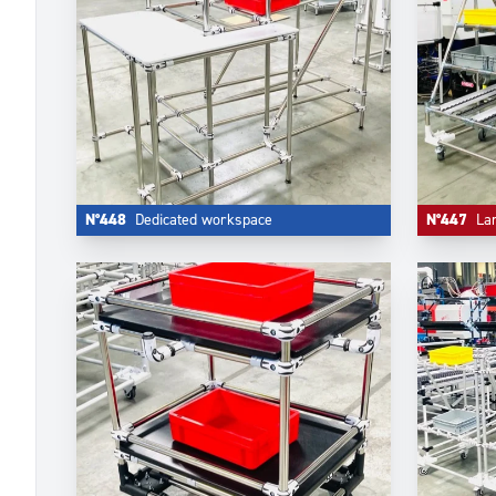
N°448
Dedicated workspace
N°447
La