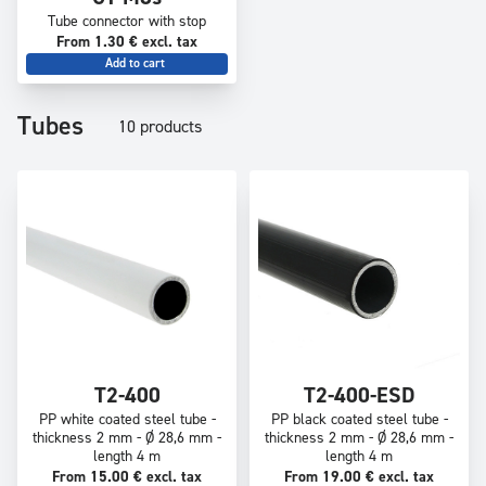
Tube connector with stop
From 1.30 € excl. tax
Add to cart
Tubes
10 products
T2-400
T2-400-ESD
PP white coated steel tube -
PP black coated steel tube -
thickness 2 mm - Ø 28,6 mm -
thickness 2 mm - Ø 28,6 mm -
length 4 m
length 4 m
From 15.00 € excl. tax
From 19.00 € excl. tax