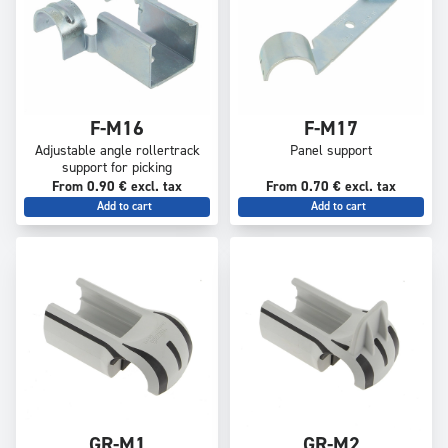
F-M16
F-M17
Adjustable angle rollertrack
Panel support
support for picking
From 0.90 € excl. tax
From 0.70 € excl. tax
Add to cart
Add to cart
GR-M1
GR-M2