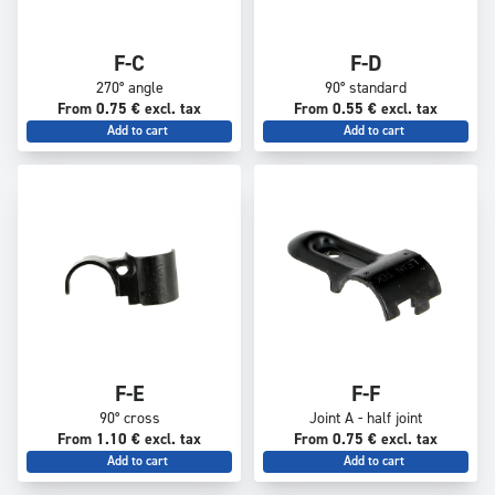
F-C
F-D
270° angle
90° standard
From 0.75 € excl. tax
From 0.55 € excl. tax
Add to cart
Add to cart
F-E
F-F
90° cross
Joint A - half joint
From 1.10 € excl. tax
From 0.75 € excl. tax
Add to cart
Add to cart