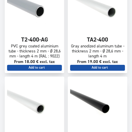
T2-400-AG
TA2-400
PVC grey coated aluminium
Gray anodized aluminum tube -
tube - thickness 2 mm - Ø 28,6
thickness 2 mm - Ø 28,6 mm -
mm - length 4 m (RAL : 9022)
length 4 m
From 18.00 € excl. tax
From 19.00 € excl. tax
Add to cart
Add to cart