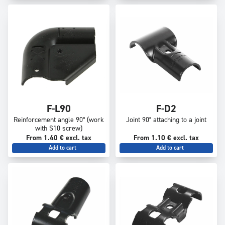
F-L90
F-D2
Reinforcement angle 90° (work
Joint 90° attaching to a joint
with S10 screw)
From 1.40 € excl. tax
From 1.10 € excl. tax
Add to cart
Add to cart