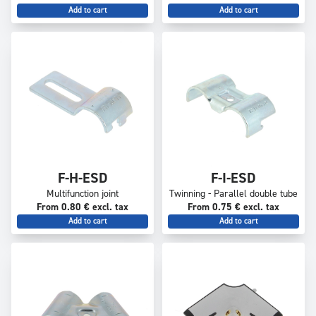
Add to cart
Add to cart
F-H-ESD
F-I-ESD
Multifunction joint
Twinning - Parallel double tube
From 0.80 € excl. tax
From 0.75 € excl. tax
Add to cart
Add to cart