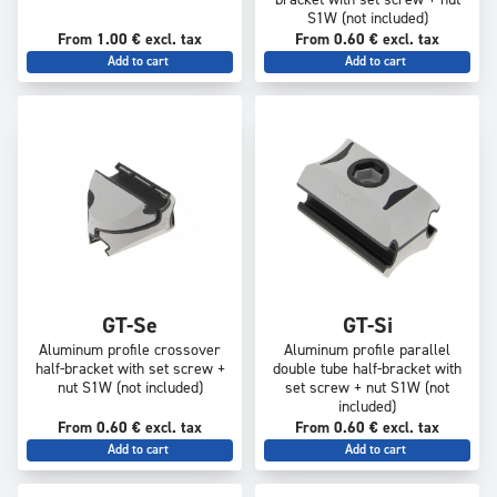
bracket with set screw + nut
S1W (not included)
From 1.00 € excl. tax
From 0.60 € excl. tax
Add to cart
Add to cart
GT-Se
GT-Si
Aluminum profile crossover
Aluminum profile parallel
half-bracket with set screw +
double tube half-bracket with
nut S1W (not included)
set screw + nut S1W (not
included)
From 0.60 € excl. tax
From 0.60 € excl. tax
Add to cart
Add to cart