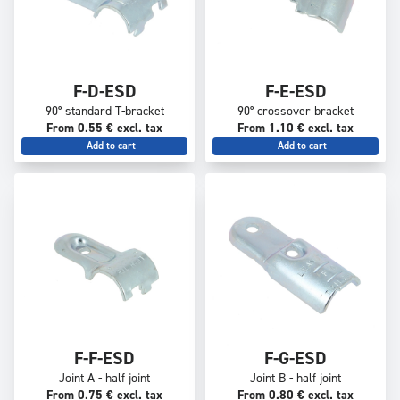
F-D-ESD
F-E-ESD
90° standard T-bracket
90° crossover bracket
From 0.55 € excl. tax
From 1.10 € excl. tax
Add to cart
Add to cart
F-F-ESD
F-G-ESD
Joint A - half joint
Joint B - half joint
From 0.75 € excl. tax
From 0.80 € excl. tax