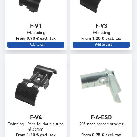
F-V1
F-V3
F-D sliding
F-I sliding
From 0.90 € excl. tax
From 1.20 € excl. tax
Add to cart
Add to cart
F-V4
F-A-ESD
Twinning - Parallel double tube
90° inner corner bracket
Ø 33mm
From 1.20 € excl. tax
From 0.75 € excl. tax