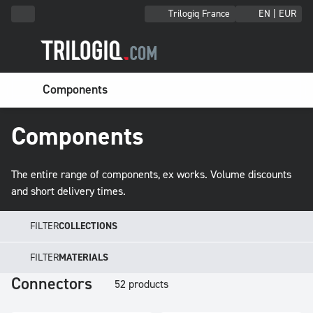
Trilogiq France
EN | EUR
Components
Components
The entire range of components, ex works. Volume discounts
and short delivery times.
FILTER
COLLECTIONS
FILTER
MATERIALS
Connectors
52 products