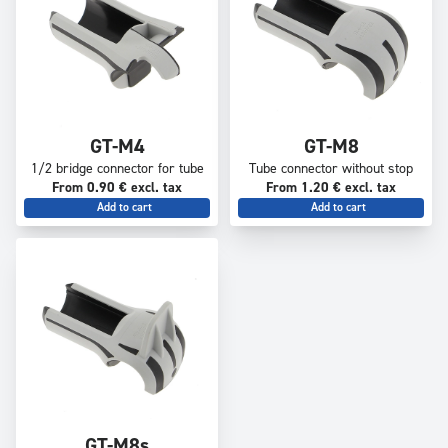
GT-M4
GT-M8
1/2 bridge connector for tube
Tube connector without stop
From 0.90 € excl. tax
From 1.20 € excl. tax
Add to cart
Add to cart
GT-M8s