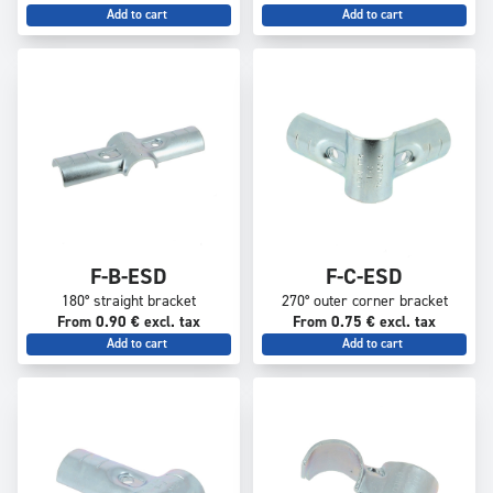
Add to cart
Add to cart
F-B-ESD
F-C-ESD
180° straight bracket
270° outer corner bracket
From 0.90 € excl. tax
From 0.75 € excl. tax
Add to cart
Add to cart