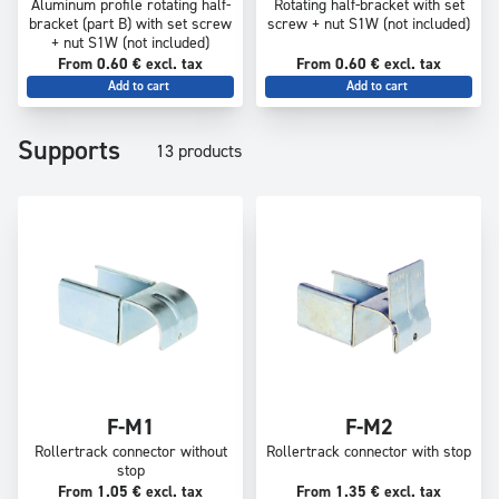
Aluminum profile rotating half-
Rotating half-bracket with set
bracket (part B) with set screw
screw + nut S1W (not included)
+ nut S1W (not included)
From 0.60 € excl. tax
From 0.60 € excl. tax
Add to cart
Add to cart
Supports
13 products
F-M1
F-M2
Rollertrack connector without
Rollertrack connector with stop
stop
From 1.05 € excl. tax
From 1.35 € excl. tax