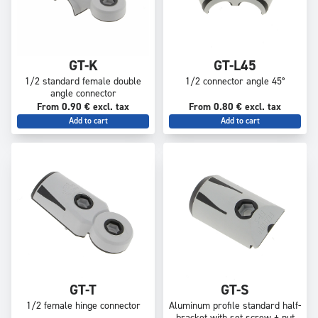
GT-K
GT-L45
1/2 standard female double
1/2 connector angle 45°
angle connector
From 0.90 € excl. tax
From 0.80 € excl. tax
Add to cart
Add to cart
GT-T
GT-S
1/2 female hinge connector
Aluminum profile standard half-