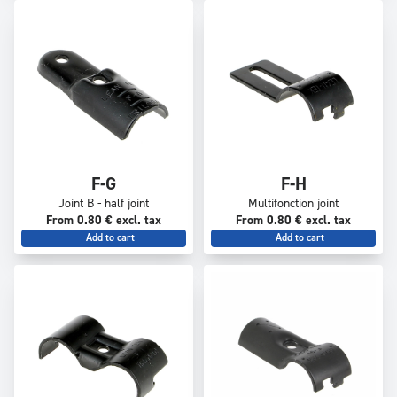
F-G
F-H
Joint B - half joint
Multifonction joint
From 0.80 € excl. tax
From 0.80 € excl. tax
Add to cart
Add to cart