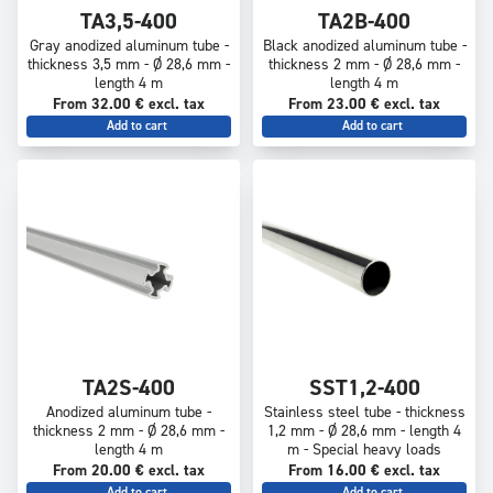
TA3,5-400
TA2B-400
Gray anodized aluminum tube -
Black anodized aluminum tube -
thickness 3,5 mm - Ø 28,6 mm -
thickness 2 mm - Ø 28,6 mm -
length 4 m
length 4 m
From 32.00 € excl. tax
From 23.00 € excl. tax
Add to cart
Add to cart
TA2S-400
SST1,2-400
Anodized aluminum tube -
Stainless steel tube - thickness
thickness 2 mm - Ø 28,6 mm -
1,2 mm - Ø 28,6 mm - length 4
length 4 m
m - Special heavy loads
From 20.00 € excl. tax
From 16.00 € excl. tax
Add to cart
Add to cart