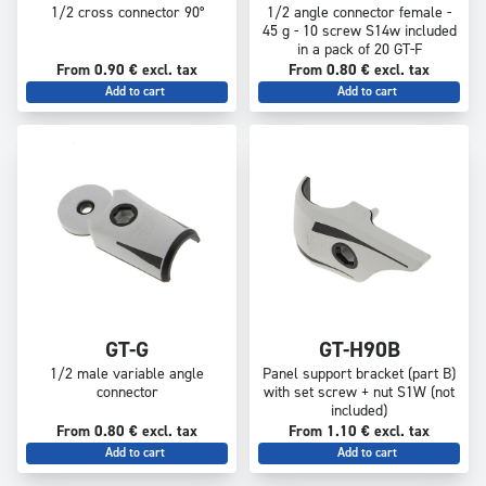
1/2 cross connector 90°
1/2 angle connector female -
45 g - 10 screw S14w included
in a pack of 20 GT-F
From 0.90 € excl. tax
From 0.80 € excl. tax
Add to cart
Add to cart
GT-G
GT-H90B
1/2 male variable angle
Panel support bracket (part B)
connector
with set screw + nut S1W (not
included)
From 0.80 € excl. tax
From 1.10 € excl. tax
Add to cart
Add to cart