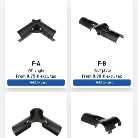
F-A
F-B
90° angle
180° plate
From 0.75 € excl. tax
From 0.90 € excl. tax
Add to cart
Add to cart