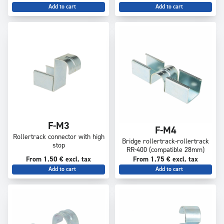
Add to cart
Add to cart
F-M3
F-M4
Rollertrack connector with high
Bridge rollertrack-rollertrack
stop
RR-400 (compatible 28mm)
From 1.50 € excl. tax
From 1.75 € excl. tax
Add to cart
Add to cart