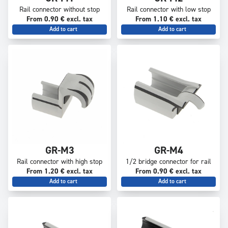
Rail connector without stop
Rail connector with low stop
From 0.90 € excl. tax
From 1.10 € excl. tax
Add to cart
Add to cart
GR-M3
GR-M4
Rail connector with high stop
1/2 bridge connector for rail
From 1.20 € excl. tax
From 0.90 € excl. tax
Add to cart
Add to cart