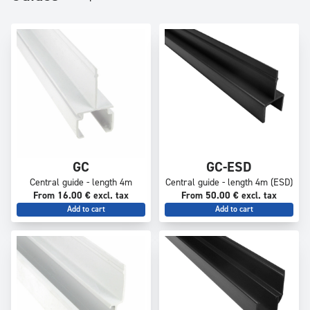
GC
GC-ESD
Central guide - length 4m
Central guide - length 4m (ESD)
From 16.00 € excl. tax
From 50.00 € excl. tax
Add to cart
Add to cart