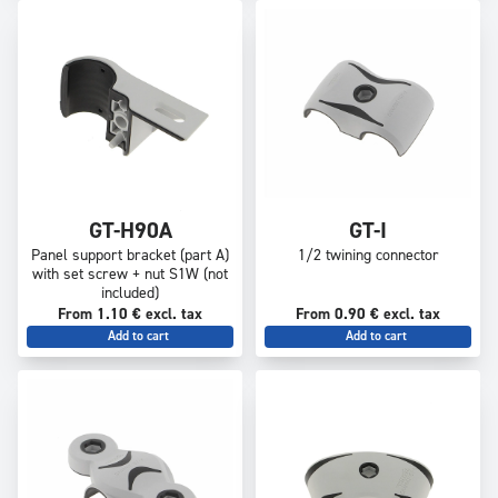
GT-H90A
GT-I
Panel support bracket (part A)
1/2 twining connector
with set screw + nut S1W (not
included)
From 1.10 € excl. tax
From 0.90 € excl. tax
Add to cart
Add to cart