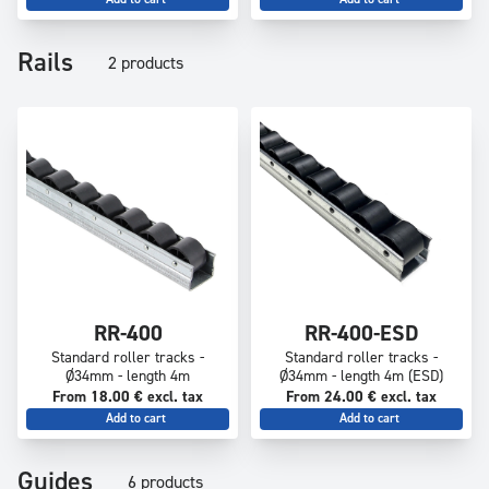
Rails
2 products
RR-400
RR-400-ESD
Standard roller tracks -
Standard roller tracks -
Ø34mm - length 4m
Ø34mm - length 4m (ESD)
From 18.00 € excl. tax
From 24.00 € excl. tax
Add to cart
Add to cart
Guides
6 products