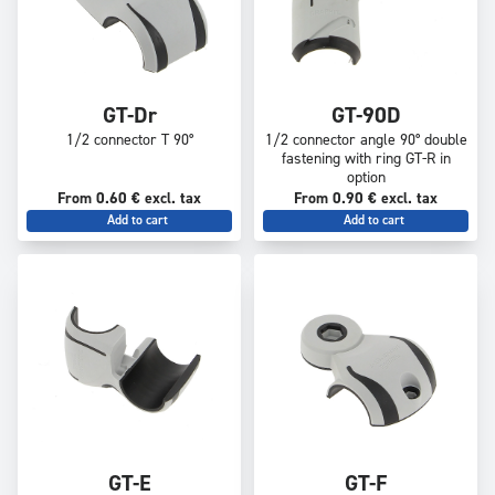
GT-Dr
GT-90D
1/2 connector T 90°
1/2 connector angle 90° double
fastening with ring GT-R in
option
From 0.60 € excl. tax
From 0.90 € excl. tax
Add to cart
Add to cart
GT-E
GT-F