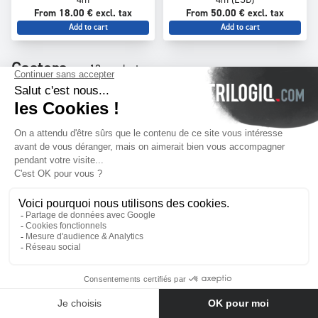
From 18.00 € excl. tax
From 50.00 € excl. tax
Add to cart
Add to cart
Castors
13 products
T-125
TF-125
Fixed tube castor - Ø 100 mm -
Rotating tube castor with brake
max load 100 kg
- Ø 100 mm - max load 100 kg
From 9.00 € excl. tax
From 12.00 € excl. tax
Contact us
Add to cart
Add to cart