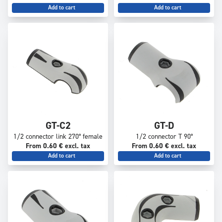
Add to cart
Add to cart
GT-C2
GT-D
1/2 connector link 270° female
1/2 connector T 90°
From 0.60 € excl. tax
From 0.60 € excl. tax
Add to cart
Add to cart