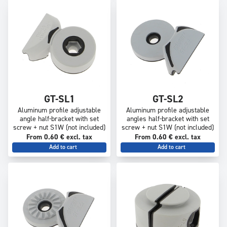
GT-SL1
GT-SL2
Aluminum profile adjustable
Aluminum profile adjustable
angle half-bracket with set
angles half-bracket with set
screw + nut S1W (not included)
screw + nut S1W (not included)
From 0.60 € excl. tax
From 0.60 € excl. tax
Add to cart
Add to cart