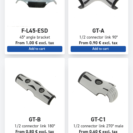
F-L45-ESD
GT-A
45° angle bracket
1/2 connector link 90°
From 1.00 € excl. tax
From 0.90 € excl. tax
Add to cart
Add to cart
GT-B
GT-C1
1/2 connector link 180°
1/2 connector link 270° male
From 0.80 € excl. tax
From 0.60 € excl. tax