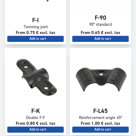
F-90
F-I
90° standard
Twinning joint
From 0.75 € excl. tax
From 0.65 € excl. tax
Add to cart
Add to cart
F-K
F-L45
Double F-F
Reinforcement angle 45°
From 0.80 € excl. tax
From 1.00 € excl. tax
Add to cart
Add to cart