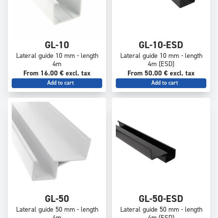
GL-10
GL-10-ESD
Lateral guide 10 mm - length
Lateral guide 10 mm - length
4m
4m (ESD)
From 16.00 € excl. tax
From 50.00 € excl. tax
Add to cart
Add to cart
GL-50
GL-50-ESD
Lateral guide 50 mm - length
Lateral guide 50 mm - length
4m
4m (ESD)