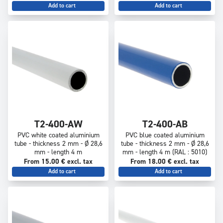
Add to cart
Add to cart
T2-400-AW
T2-400-AB
PVC white coated aluminium
PVC blue coated aluminium
tube - thickness 2 mm - Ø 28,6
tube - thickness 2 mm - Ø 28,6
mm - length 4 m
mm - length 4 m (RAL : 5010)
From 15.00 € excl. tax
From 18.00 € excl. tax
Add to cart
Add to cart