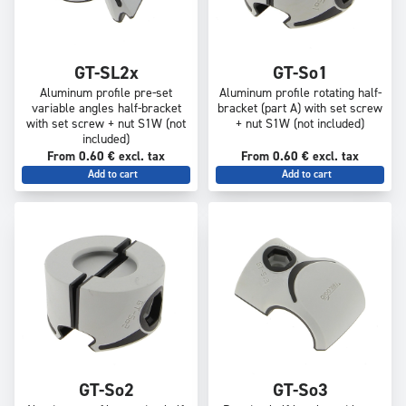
GT-SL2x
GT-So1
Aluminum profile pre-set
Aluminum profile rotating half-
variable angles half-bracket
bracket (part A) with set screw
with set screw + nut S1W (not
+ nut S1W (not included)
included)
From 0.60 € excl. tax
From 0.60 € excl. tax
Add to cart
Add to cart
GT-So2
GT-So3