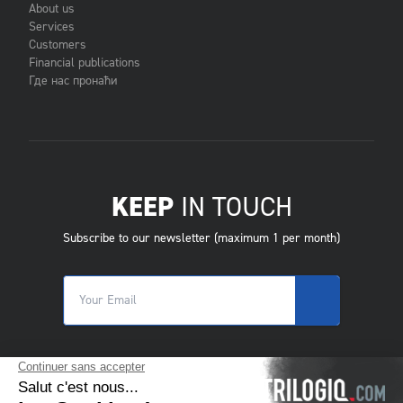
About us
Services
Customers
Financial publications
Где нас пронаћи
KEEP
IN TOUCH
Subscribe to our newsletter (maximum 1 per month)