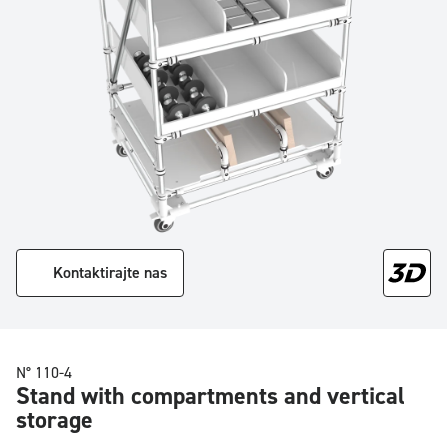
Kontaktirajte nas
N° 110-4
Stand with compartments and vertical
storage