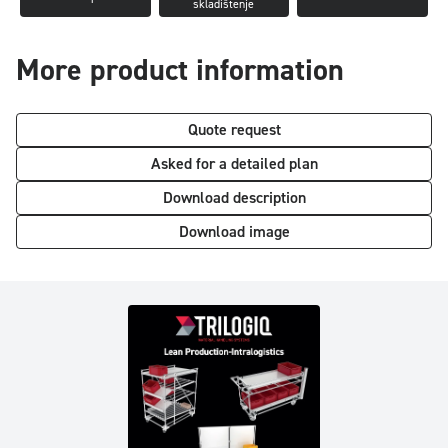
skladištenje
More product information
Quote request
Asked for a detailed plan
Download description
Download image