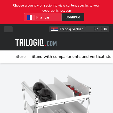
Choose a country or region to view content specific to your
geographic location
Continue
Trilogiq Serbien
SR | EUR
Store
Stand with compartments and vertical sto