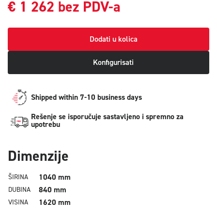
€
1 262
bez PDV-a
Dodati u kolica
Konfigurisati
Shipped within 7-10 business days
Rešenje se isporučuje sastavljeno i spremno za
upotrebu
Dimenzije
1040 mm
ŠIRINA
840 mm
DUBINA
1620 mm
VISINA