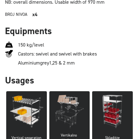
NB: overall dimensions.
Usable width of 970 mm
x4
BROJ NIVOA
Equipments
150 kg/level
Castors: swivel and swivel with brakes
Aluminium
grey
1,25 & 2 mm
Usages
Vertikalno 
Vertical separation
Skladište