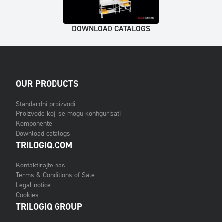
DOWNLOAD CATALOGS
OUR PRODUCTS
Standardni proizvodi
Proizvode koji se mogu konfigurisati
Komponente
Download catalogs
TRILOGIQ.COM
Kontaktirajte nas
Terms & Conditions of Sale
Legal notice
Cookies
TRILOGIQ GROUP