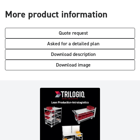
More product information
Quote request
Asked for a detailed plan
Download description
Download image