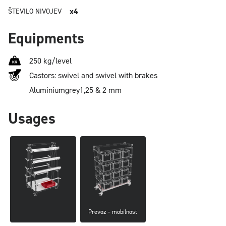
x4
ŠTEVILO NIVOJEV
Equipments
250 kg/level
Castors: swivel and swivel with brakes
Aluminium
grey
1,25 & 2 mm
Usages
Prevoz – mobilnost