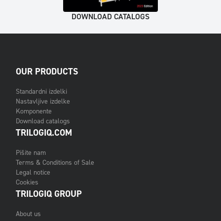
DOWNLOAD CATALOGS
OUR PRODUCTS
Standardni izdelki
Nastavljive izdelke
Komponente
Download catalogs
TRILOGIQ.COM
Pišite nam
Terms & Conditions of Sale
Legal notice
Cookies
TRILOGIQ GROUP
About us