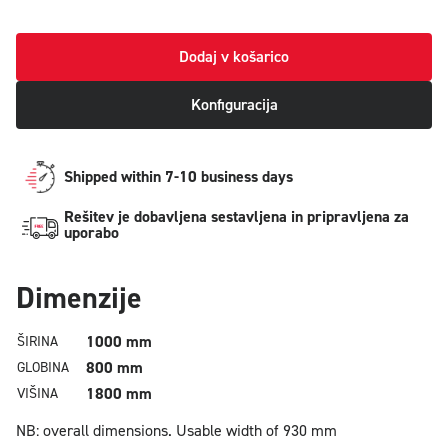
Dodaj v košarico
Konfiguracija
Shipped within 7-10 business days
Rešitev je dobavljena sestavljena in pripravljena za
uporabo
Dimenzije
1000 mm
ŠIRINA
800 mm
GLOBINA
1800 mm
VIŠINA
NB: overall dimensions.
Usable width of 930 mm