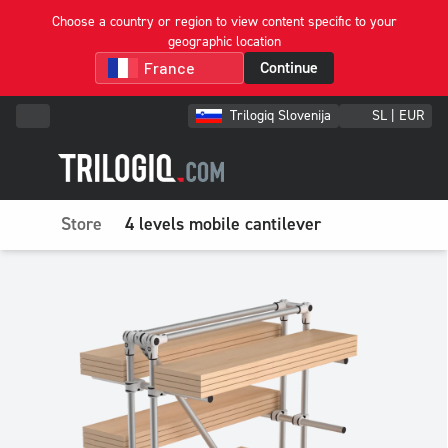
Choose a country or region to view content specific to your
geographic location
Continue
Trilogiq Slovenija
SL | EUR
Store
4 levels mobile cantilever