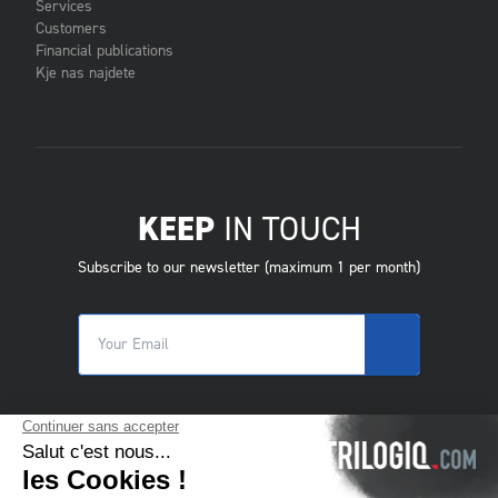
Services
Customers
Financial publications
Kje nas najdete
KEEP
IN TOUCH
Subscribe to our newsletter (maximum 1 per month)