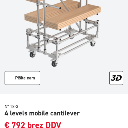
Pišite nam
N° 18-3
4 levels mobile cantilever
€
792
brez DDV