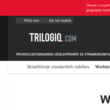
Choose a country
geographic locat
Pišite nam
Kje nas najdete
PROMOCIJE
STANDARDNI IZDELKI
PRIMERI ZA STRANKE
KONFIG
Skladiščenje standardnih izdelkov
Workben
W