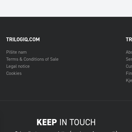
TRILOGIQ.COM
TR
Pišite nam
Ab
Terms & Conditions of Sale
Se
Legal notice
Cu
Cookies
Fin
Kje
KEEP
IN TOUCH