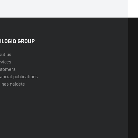
ILOGIQ GROUP
out us
rvices
stomers
ancial publications
 nas najdete