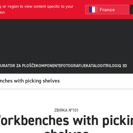
 or region to view content specific to your
ion
URATOR ZA PLOŠČE
KOMPONENTE
FOTOGRAFIJE
KATALOGI
TRILOGIQ 3D
ches with picking shelves
ZBIRKA N°101
orkbenches with picki