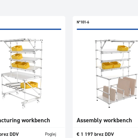
N°101-6
cturing workbench
Assembly workbench
brez DDV
€
1 197
brez DDV
Poglej