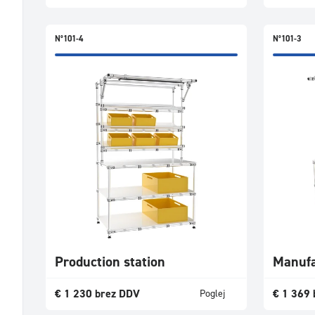
N°101-4
N°101-3
Production station
Manufa
€
1 230
brez DDV
€
1 369
Poglej