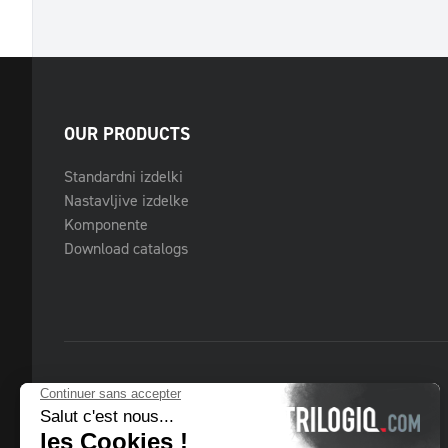
OUR PRODUCTS
Standardni izdelki
Nastavljive izdelke
Komponente
Download catalogs