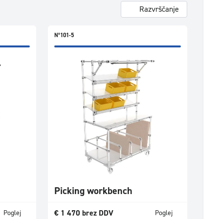
Razvrščanje
N°101-5
Picking workbench
€
1 470
brez DDV
Poglej
Poglej