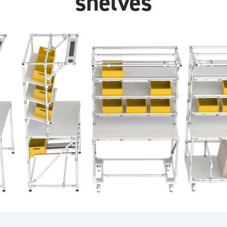
shelves