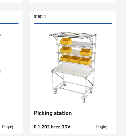
N°101-1
Picking station
€
1 202
brez DDV
Poglej
Poglej