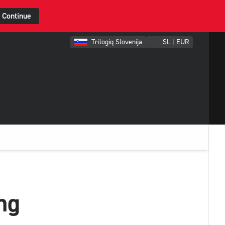
Continue
Trilogiq Slovenija
SL | EUR
ng