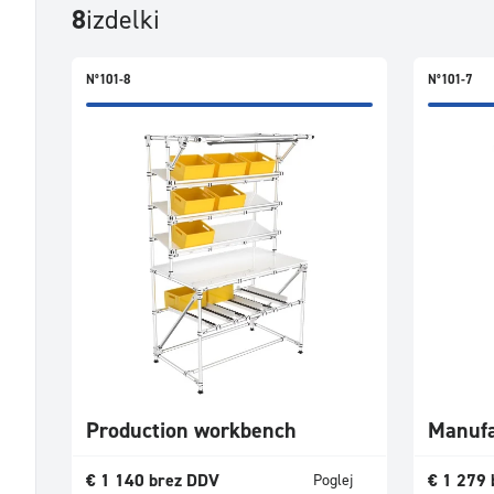
8
izdelki
N°101-8
N°101-7
Production workbench
Manufa
€
1 140
brez DDV
€
1 279
Poglej