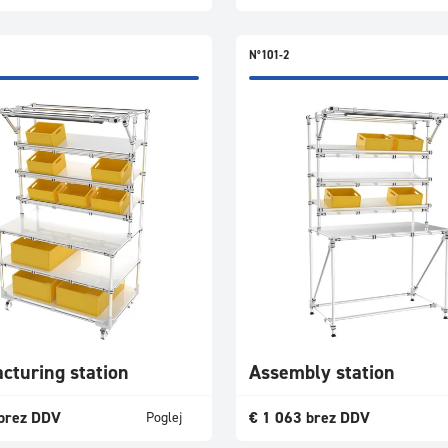
N°101-2
cturing station
Assembly station
brez DDV
€
1 063
brez DDV
Poglej