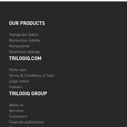
OUR PRODUCTS
Standardni izdelki
Nastavljive izdelke
Komponente
Download catalogs
TRILOGIQ.COM
Pišite nam
Terms & Conditions of Sale
Legal notice
Cookies
TRILOGIQ GROUP
About us
Services
Customers
Financial publications