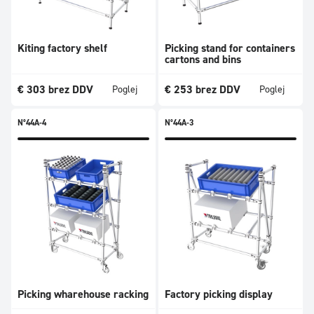
Kiting factory shelf
Picking stand for containers
cartons and bins
€
303
brez DDV
€
253
brez DDV
Poglej
Poglej
N°44A-4
N°44A-3
Picking wharehouse racking
Factory picking display