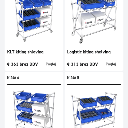
KLT kiting shleving
Logistic kiting shelving
€
363
brez DDV
€
313
brez DDV
Poglej
Poglej
N°44A-6
N°44A-5