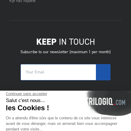
Kje nas najdete
KEEP
IN TOUCH
Subscribe to our newsletter (maximum 1 per month)
© 2025 Trilogiq SA.
All rights reserved.