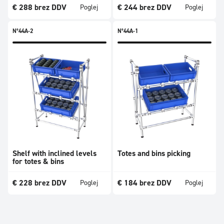
€
288
brez DDV
€
244
brez DDV
Poglej
Poglej
N°44A-2
N°44A-1
Shelf with inclined levels
Totes and bins picking
for totes & bins
€
228
brez DDV
€
184
brez DDV
Poglej
Poglej