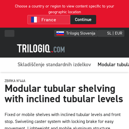
Choose a country or region to view content specific to your
geographic location
Continue
Trilogiq Slovenija
SL | EUR
Skladiščenje standardnih izdelkov
Modular tubula
ZBIRKA N°44A
Modular tubular shelving
with inclined tubular levels
Fixed or mobile shelves with inclined tubular levels and front
stop. Swiveling caster system with locking brake for easy
movement. Lightweight and mobile aluminum structure.