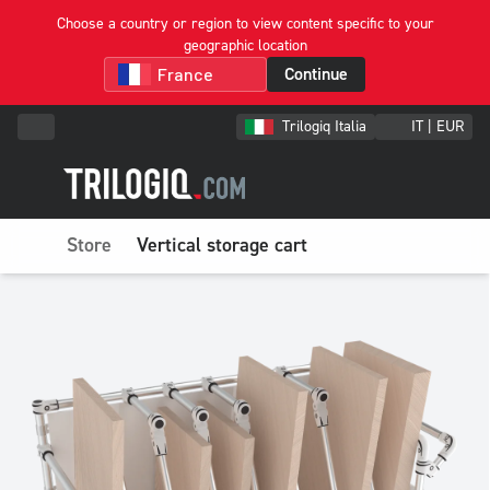
Choose a country or region to view content specific to your
geographic location
Continue
Trilogiq Italia
IT | EUR
Store
Vertical storage cart