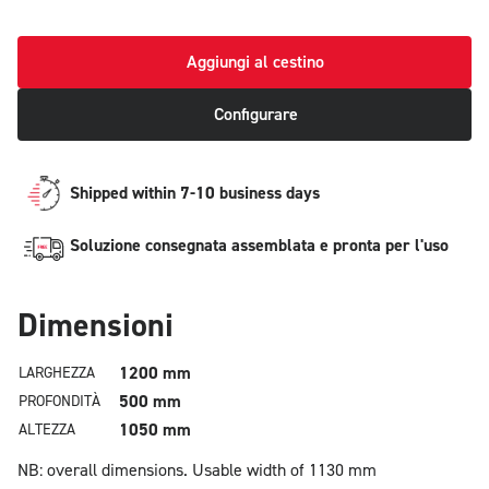
Aggiungi al cestino
Configurare
Shipped within 7-10 business days
Soluzione consegnata assemblata e pronta per l'uso
Dimensioni
1200 mm
LARGHEZZA
500 mm
PROFONDITÀ
1050 mm
ALTEZZA
NB: overall dimensions.
Usable width of 1130 mm