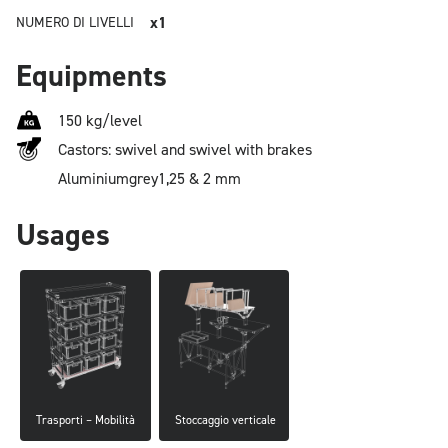
x1
NUMERO DI LIVELLI
Equipments
150 kg/level
Castors: swivel and swivel with brakes
Aluminium
grey
1,25 & 2 mm
Usages
Trasporti – Mobilità
 Stoccaggio verticale