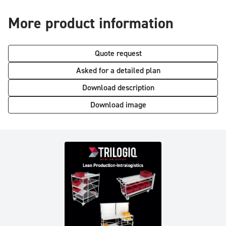
More product information
Quote request
Asked for a detailed plan
Download description
Download image