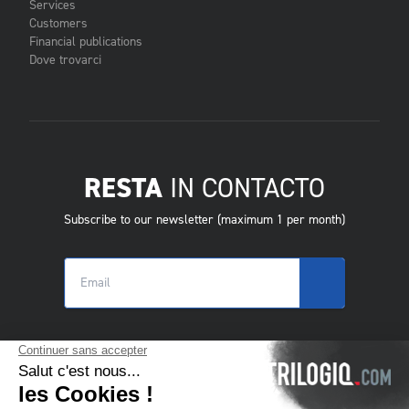
Services
Customers
Financial publications
Dove trovarci
RESTA
IN CONTACTO
Subscribe to our newsletter (maximum 1 per month)