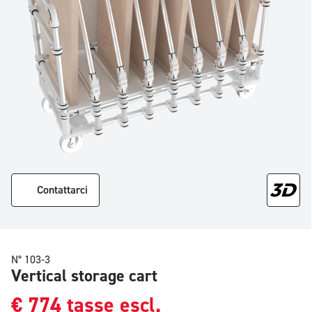
Contattarci
N° 103-3
Vertical storage cart
€
774
tasse escl.