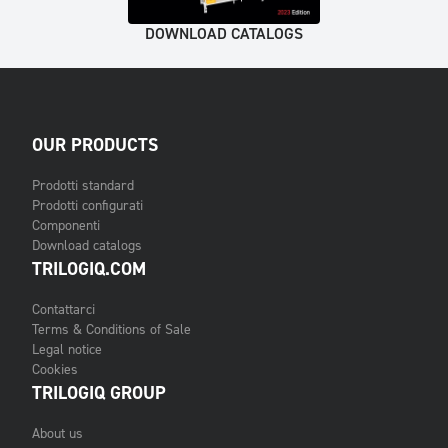
DOWNLOAD CATALOGS
OUR PRODUCTS
Prodotti standard
Prodotti configurati
Componenti
Download catalogs
TRILOGIQ.COM
Contattarci
Terms & Conditions of Sale
Legal notice
Cookies
TRILOGIQ GROUP
About us