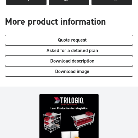
More product information
Quote request
Asked for a detailed plan
Download description
Download image