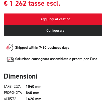
€
1 262
tasse escl.
Aggiungi al cestino
Configurare
Shipped within 7-10 business days
Soluzione consegnata assemblata e pronta per l'uso
Dimensioni
1040 mm
LARGHEZZA
840 mm
PROFONDITÀ
1620 mm
ALTEZZA