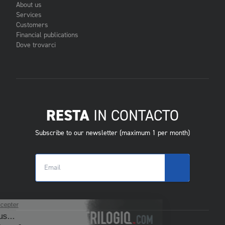
About us
Services
Customers
Financial publications
Dove trovarci
RESTA
IN CONTACTO
Subscribe to our newsletter (maximum 1 per month)