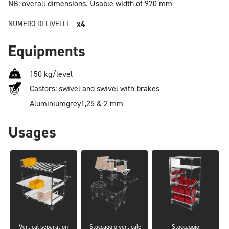
NB: overall dimensions.
Usable width of 970 mm
x4
NUMERO DI LIVELLI
Equipments
150 kg/level
Castors: swivel and swivel with brakes
Aluminium
grey
1,25 & 2 mm
Usages
Vertical separation
 Stoccaggio verticale
Stoccaggio