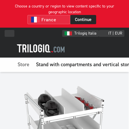
Choose a country or region to view content specific to your
geographic location
Continue
Trilogiq Italia
IT | EUR
Store
Stand with compartments and vertical sto