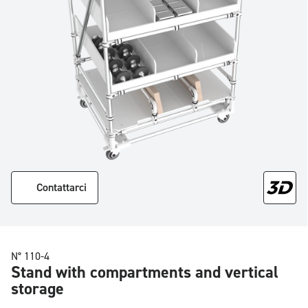
Contattarci
N° 110-4
Stand with compartments and vertical
storage