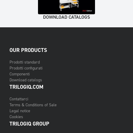
DOWNLOAD CATALOGS
OUR PRODUCTS
Prodotti standard
Prodotti configurati
Componenti
Download catalogs
TRILOGIQ.COM
Contattarci
Terms & Conditions of Sale
Legal notice
Cookies
TRILOGIQ GROUP