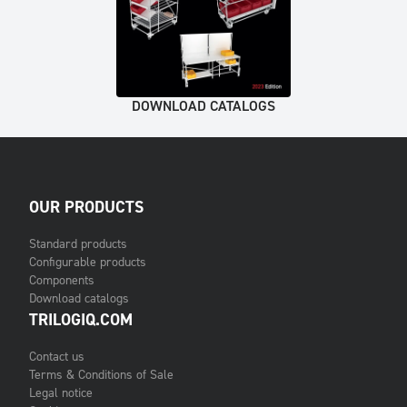
DOWNLOAD CATALOGS
OUR PRODUCTS
Standard products
Configurable products
Components
Download catalogs
TRILOGIQ.COM
Contact us
Terms & Conditions of Sale
Legal notice