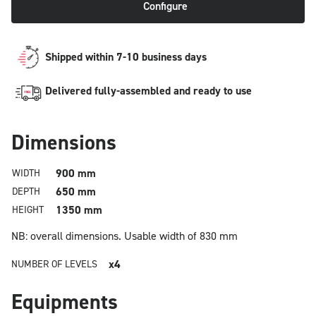
Configure
Shipped within 7-10 business days
Delivered fully-assembled and ready to use
Dimensions
900 mm
WIDTH
650 mm
DEPTH
1350 mm
HEIGHT
NB: overall dimensions.
Usable width of 830 mm
x4
NUMBER OF LEVELS
Equipments