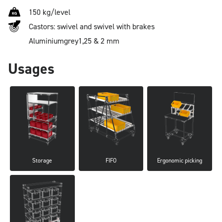
150 kg/level
Castors: swivel and swivel with brakes
Aluminium
grey
1,25 & 2 mm
Usages
Storage
FIFO
Ergonomic picking