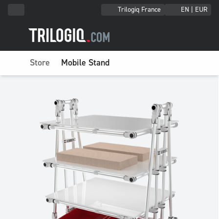
Trilogiq France
EN | EUR
Store
Mobile Stand