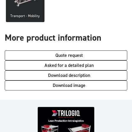
Transport - Mobility
More product information
Quote request
Asked for a detailed plan
Download description
Download image