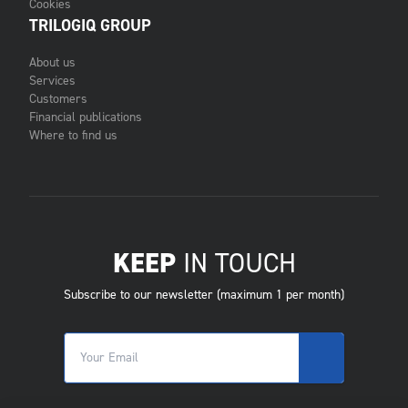
Cookies
TRILOGIQ GROUP
About us
Services
Customers
Financial publications
Where to find us
KEEP
IN TOUCH
Subscribe to our newsletter (maximum 1 per month)