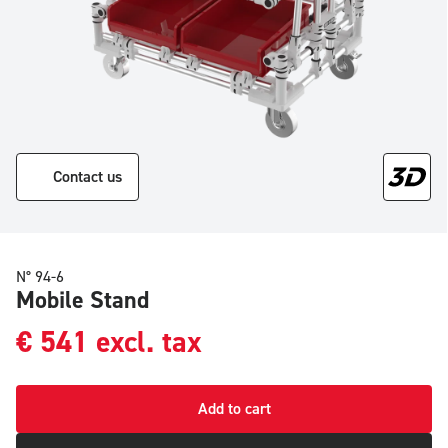
Contact us
N° 94-6
Mobile Stand
€
541
excl. tax
Add to cart