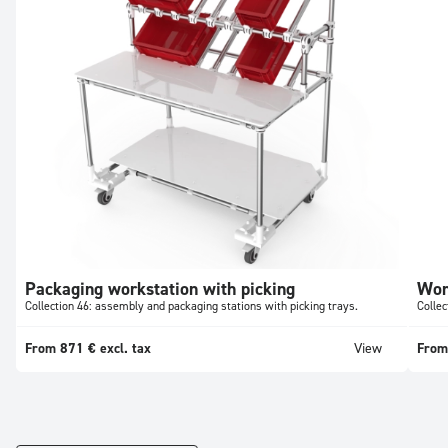
Packaging workstation with picking
Wor
Collection 46: assembly and packaging stations with picking trays.
Collec
From 871 € excl. tax
View
From