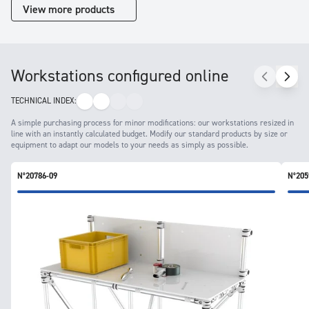
View more products
Workstations configured online
TECHNICAL INDEX:
A simple purchasing process for minor modifications: our workstations resized in
line with an instantly calculated budget. Modify our standard products by size or
equipment to adapt our models to your needs as simply as possible.
N°20786-09
N°205