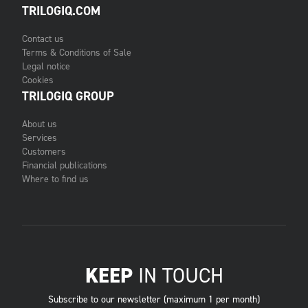
TRILOGIQ.COM
Contact us
Terms & Conditions of Sale
Legal notice
Cookies
TRILOGIQ GROUP
About us
Services
Customers
Financial publications
Where to find us
KEEP
IN TOUCH
Subscribe to our newsletter (maximum 1 per month)