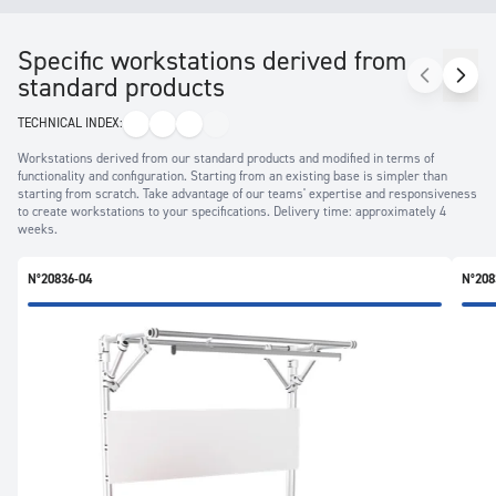
Specific workstations derived from
standard products
TECHNICAL INDEX:
Workstations derived from our standard products and modified in terms of
functionality and configuration. Starting from an existing base is simpler than
starting from scratch. Take advantage of our teams' expertise and responsiveness
to create workstations to your specifications. Delivery time: approximately 4
weeks.
N°20836-04
N°208