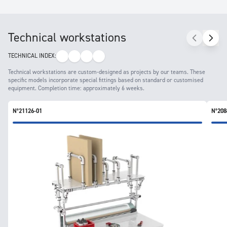
Technical workstations
TECHNICAL INDEX:
Technical workstations are custom-designed as projects by our teams. These
specific models incorporate special fittings based on standard or customised
equipment. Completion time: approximately 6 weeks.
N°21126-01
N°208