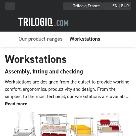
Trilogiq France
EN | EUR
Our product ranges
Workstations
Workstations
Assembly, fitting and checking
Workstations are designed from the outset to provide working
comfort, ergonomics, productivity and design. From the
simplest to the most technical, our workstations are available
in multiple configurations that can be supplemented on request
Read more
with accessories such as LED lighting, screen holders, drawer
units, height adjustment jacks, socket blocks and telescopic
slides. With their modifiable size and equipment, TRILOGIQ
workstations propose a final touch of elegance in your