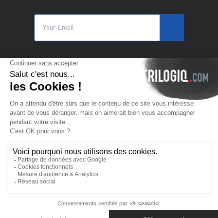
© 2025 Trilogiq SA.
All rights reserved.
EN
- English
Contact us