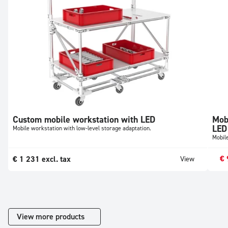
Custom mobile workstation with LED
Mob
LED
Mobile workstation with low-level storage adaptation.
Mobil
€
€
1 231
excl. tax
View
View more products