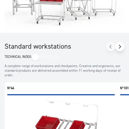
production unit thanks to the use of aluminium.
Standard workstations
TECHNICAL INDEX:
A complete range of workstations and checkpoints. Creative and ergonomic, our
standard products are delivered assembled within 11 working days of receipt of
order.
N°46
N°101