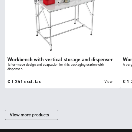
Workbench with vertical storage and dispenser
Wor
Tailor-made design and adaptation for this packaging station with
A very
dispenser.
€
1 241
excl. tax
€
1 
View
View more products