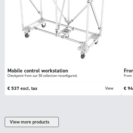
Mobile control workstation
Fron
Checkpoint from our 50 collection reconfigured.
Front 
€
537
excl. tax
€
9
View
View more products