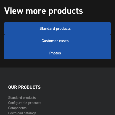
View more products
Standard products
Customer cases
Photos
OUR PRODUCTS
Standard products
Configurable products
Components
Download catalogs