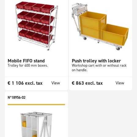
Mobile FIFO stand
Push trolley with locker
Trolley for 400 mm boxes.
Workshop cart with or without rack
on handle.
€
1 106
excl. tax
€
863
excl. tax
View
View
N°18956-02