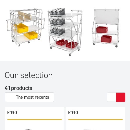
the most varied requirements. Rims, racks, FIFO, shelves,
vertical storage: our trolleys can do it all.
Our selection
41
products
The most recents
N°93-3
N°91-3