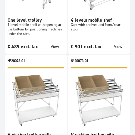
One level trolley
4 levels mobile shef
1-level mobile shelf with opening at
Cart with shelves and front/rear
the bottom for positioning machines
stop.
under the cart.
€
489
excl. tax
€
901
excl. tax
View
View
N°20073-01
N°20073-01
V picking trolley with
V picking trolley with