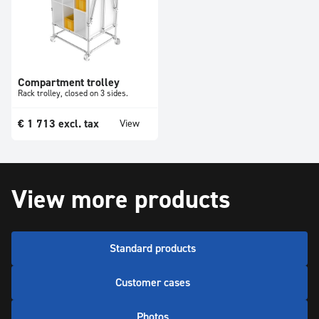
Compartment trolley
Rack trolley, closed on 3 sides.
€
1 713
excl. tax
View
View more products
Standard products
Customer cases
Photos