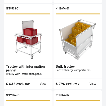
N°19738-01
N°19644-01
Trolley with information
Bulk trolley
pannel
Cart with large compartment.
Trolley with information panel.
€
632
excl. tax
€
794
excl. tax
View
View
N°19504-01
N°19394-02