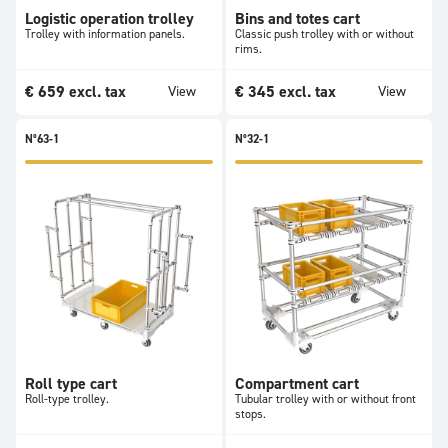
Logistic operation trolley
Bins and totes cart
Trolley with information panels.
Classic push trolley with or without
rims.
€
659
excl. tax
€
345
excl. tax
View
View
N°63-1
N°32-1
Roll type cart
Compartment cart
Roll-type trolley.
Tubular trolley with or without front
stops.