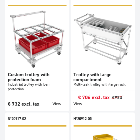
Custom trolley with
Trolley with large
protection foam
compartment
Industrial trolley with foam
Multi-task trolley with large rack.
protection.
€
706
excl. tax
€
923
€
732
excl. tax
View
View
N°20917-02
N°20912-05