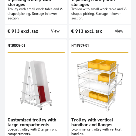
storages
storages
Trolley with small work table and V-
Trolley with small work table and V-
shaped picking. Storage in lower
shaped picking. Storage in lower
section.
section.
€
913
excl. tax
€
913
excl. tax
View
View
N°20009-01
N°19959-01
Customized trolley with
Trolley with vertical
large compartments
handbar and flanges
Special trolley with 2 large front
E-commerce trolley with vertical
compartments.
handles.