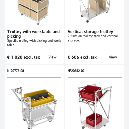
Trolley with worktable and
Vertical storage trolley
picking
2-function trolley: tray and vertical
storage.
Specific trolley with picking and work
table.
€
1 020
excl. tax
€
606
excl. tax
View
View
N°20776-08
N°20682-02