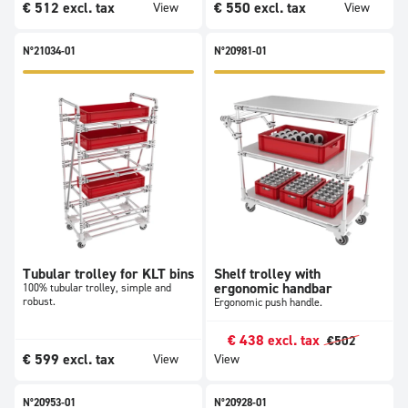
€
512
excl. tax
€
550
excl. tax
View
View
N°21034-01
N°20981-01
Tubular trolley for KLT bins
Shelf trolley with
ergonomic handbar
100% tubular trolley, simple and
robust.
Ergonomic push handle.
€
438
excl. tax
€
502
€
599
excl. tax
View
View
N°20953-01
N°20928-01