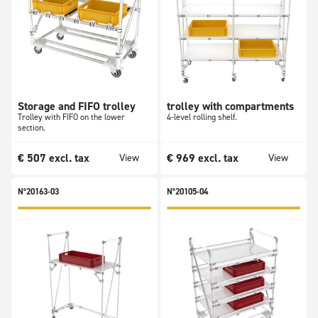
Storage and FIFO trolley
trolley with compartments
Trolley with FIFO on the lower
4-level rolling shelf.
section.
€
507
excl. tax
€
969
excl. tax
View
View
N°20163-03
N°20105-04