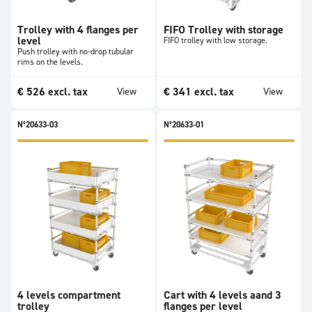
Trolley with 4 flanges per
FIFO Trolley with storage
level
FIFO trolley with low storage.
Push trolley with no-drop tubular
rims on the levels.
€
526
excl. tax
€
341
excl. tax
View
View
N°20633-03
N°20633-01
4 levels compartment
Cart with 4 levels aand 3
trolley
flanges per level