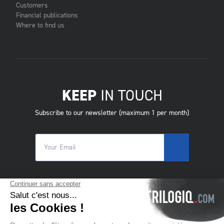
Customers
Financial publications
Where to find us
KEEP
IN TOUCH
Subscribe to our newsletter (maximum 1 per month)