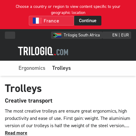
Choose a country or region to view content specific to your
geographic location
Continue
Trilogiq South Africa
EN | EUR
Ergonomics
Trolleys
Trolleys
Creative transport
The most creative trolleys are ensure great ergonomics, high
productivity and ease of use. First gain: weight. The aluminium
version of our trolleys is half the weight of the steel version.
An appreciable saving! Shapes, sizes, uses and functions meet
Read more