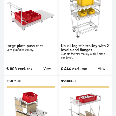
large plate push cart
Usual logistic trolley with 2
levels and flanges
Low-platform trolley.
Classic factory trolley with 3 rims
per level.
€
808
excl. tax
€
444
excl. tax
View
View
N°20873-01
N°20813-01