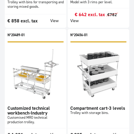
Trolley with bins for transporting and
Model with 3 rims per level.
storing mixed goods.
€
642
excl. tax
€
782
€
858
excl. tax
View
View
N°20489-01
N°20456-01
Customized technical
Compartment cart-3 levels
workbench-Industry
Trolley with storage bins.
Customised MRO technical
production trolley.