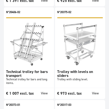
€
1 391
excl. tax
€
925
excl. tax
View
View
N°20406-02
N°20375-02
Technical trolley for bars
Trolley with levels on
transport
sliders
Technical trolley for bars and long
Trolley with sliding level.
items.
€
1 007
excl. tax
€
973
excl. tax
View
View
N°20373-01
N°20317-03