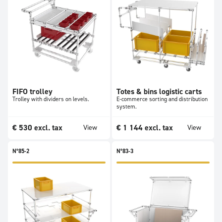
FIFO trolley
Totes & bins logistic carts
Trolley with dividers on levels.
E-commerce sorting and distribution
system.
€
530
excl. tax
€
1 144
excl. tax
View
View
N°85-2
N°83-3