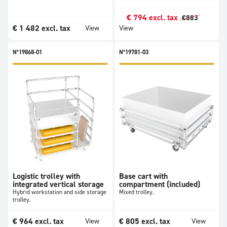
€
794
excl. tax
€
883
€
1 482
excl. tax
View
View
N°19868-01
N°19781-03
Logistic trolley with
Base cart with
integrated vertical storage
compartment (included)
Hybrid workstation and side storage
Mixed trolley.
trolley.
€
964
excl. tax
€
805
excl. tax
View
View