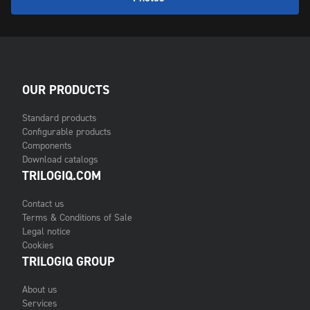
OUR PRODUCTS
Standard products
Configurable products
Components
Download catalogs
TRILOGIQ.COM
Contact us
Terms & Conditions of Sale
Legal notice
Cookies
TRILOGIQ GROUP
About us
Services