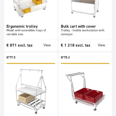
Ergonomic trolley
Bulk cart with cover
Model with extendible trays of
Trolley - mobile workstation with
variable size.
conveyor.
€
871
excl. tax
€
1 218
excl. tax
View
View
N°77-5
N°75-2