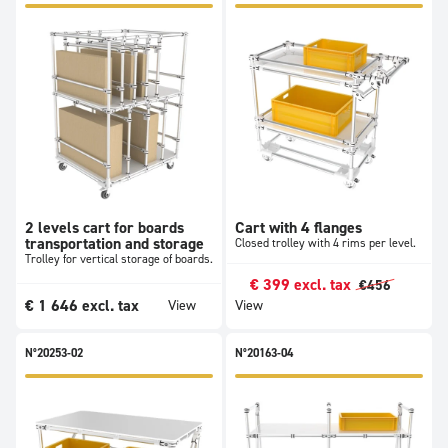
2 levels cart for boards
Cart with 4 flanges
transportation and storage
Closed trolley with 4 rims per level.
Trolley for vertical storage of boards.
€
399
excl. tax
€
456
€
1 646
excl. tax
View
View
N°20253-02
N°20163-04