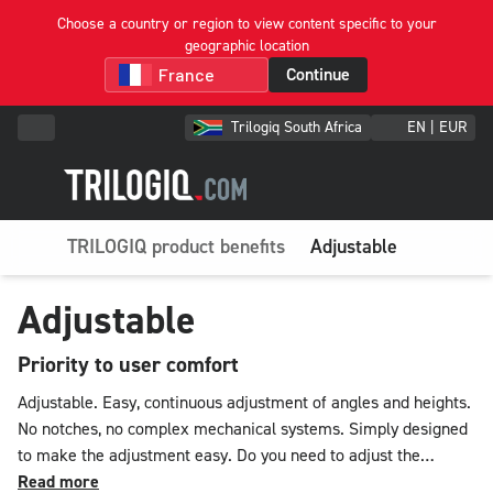
Choose a country or region to view content specific to your
geographic location
Continue
Trilogiq South Africa
EN | EUR
TRILOGIQ product benefits
Adjustable
Adjustable
Priority to user comfort
Adjustable. Easy, continuous adjustment of angles and heights.
No notches, no complex mechanical systems. Simply designed
to make the adjustment easy. Do you need to adjust the
heights of your levels or shelves? Our system allows them to
Read more