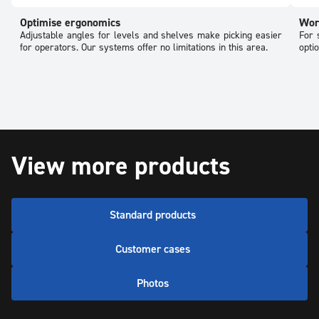
Optimise ergonomics
Wor
Adjustable angles for levels and shelves make picking easier
For 
for operators. Our systems offer no limitations in this area.
opti
View more products
Standard products
Customer cases
Photos