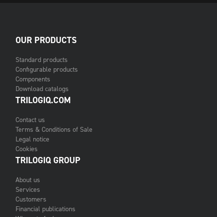
OUR PRODUCTS
Standard products
Configurable products
Components
Download catalogs
TRILOGIQ.COM
Contact us
Terms & Conditions of Sale
Legal notice
Cookies
TRILOGIQ GROUP
About us
Services
Customers
Financial publications