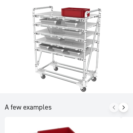
be adjusted with no tools other than an Allen key.
A few examples