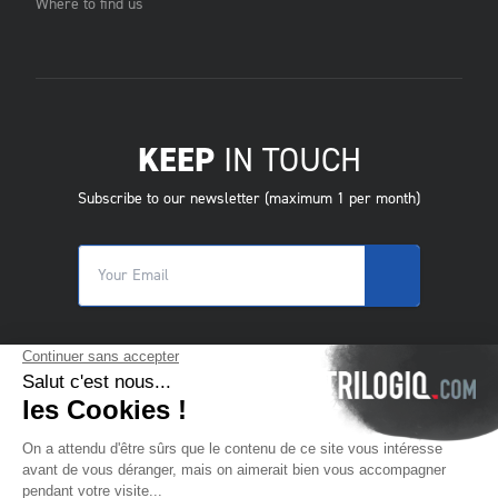
Where to find us
KEEP
IN TOUCH
Subscribe to our newsletter (maximum 1 per month)