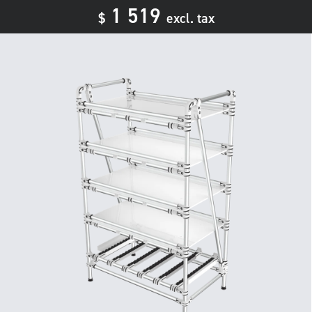
1 519
$
excl. tax