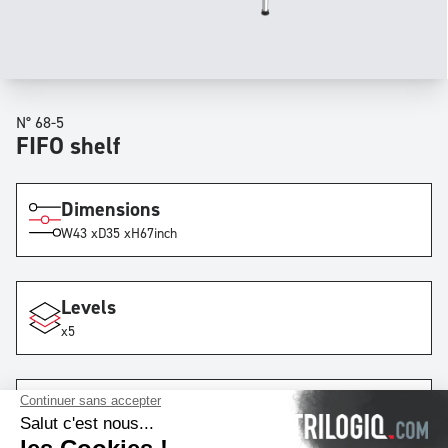
N° 68-5
FIFO shelf
Dimensions
W
43 x
D
35 x
H
67
inch
Levels
x5
Lanes
x1
with
6
rails
by lane