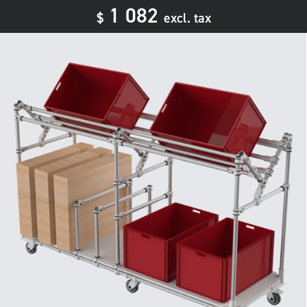
1 082
$
excl. tax