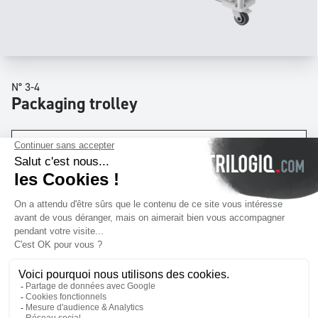
N° 3-4
Packaging trolley
Dimensions
W
55 x
D
20 x
H
51
inch
Levels
x2
Download quotation