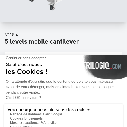
N° 18-4
5 levels mobile cantilever
Dimensions
W
39 x
D
32 x
H
79
inch
Levels
x5
Download quotation