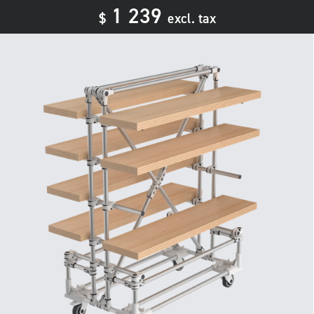
1 239
$
excl. tax