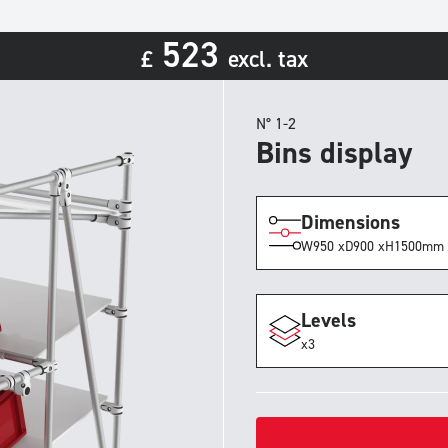
523
£
excl. tax
N° 1-2
Bins display
Dimensions
W
950 x
D
900 x
H
1500
mm
Levels
x3