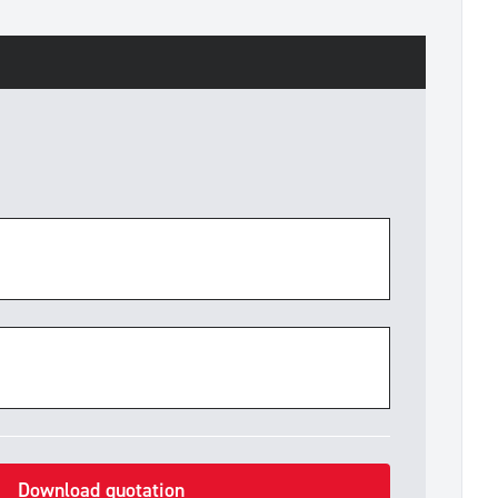
Download quotation