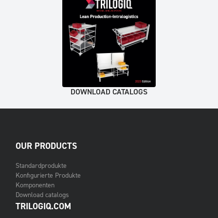
DOWNLOAD CATALOGS
OUR PRODUCTS
Standardprodukte
Konfigurierte Produkte
Komponenten
Download catalogs
TRILOGIQ.COM