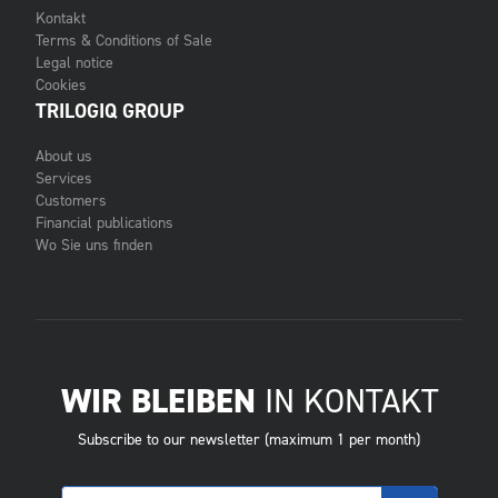
Kontakt
Terms & Conditions of Sale
Legal notice
Cookies
TRILOGIQ GROUP
About us
Services
Customers
Financial publications
Wo Sie uns finden
WIR BLEIBEN
IN KONTAKT
Subscribe to our newsletter (maximum 1 per month)