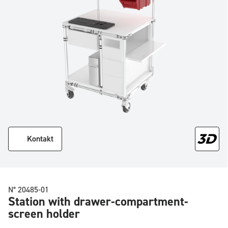
Kontakt
N° 20485-01
Station with drawer-compartment-
screen holder