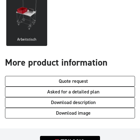
Arbeitstisch
More product information
Quote request
Asked for a detailed plan
Download description
Download image