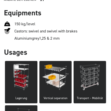
Equipments
150 kg/level
Castors: swivel and swivel with brakes
Aluminium
grey
1,25 & 2 mm
Usages
Lagerung
Vertical separation
Transport – Mobilität