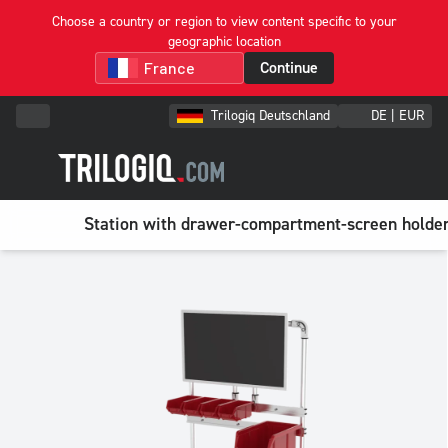
Choose a country or region to view content specific to your
geographic location
Continue
Trilogiq Deutschland
DE | EUR
Station with drawer-compartment-screen holde