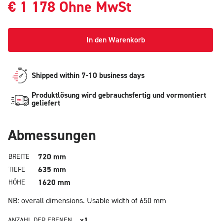
€
1 178
Ohne MwSt
In den Warenkorb
Shipped within 7-10 business days
Produktlösung wird gebrauchsfertig und vormontiert
geliefert
Abmessungen
720 mm
BREITE
635 mm
TIEFE
1620 mm
HÖHE
NB: overall dimensions.
Usable width of 650 mm
x1
ANZAHL DER EBENEN