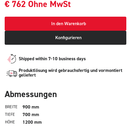
€
762
Ohne MwSt
In den Warenkorb
Konfigurieren
Shipped within 7-10 business days
Produktlösung wird gebrauchsfertig und vormontiert
geliefert
Abmessungen
900 mm
BREITE
700 mm
TIEFE
1200 mm
HÖHE