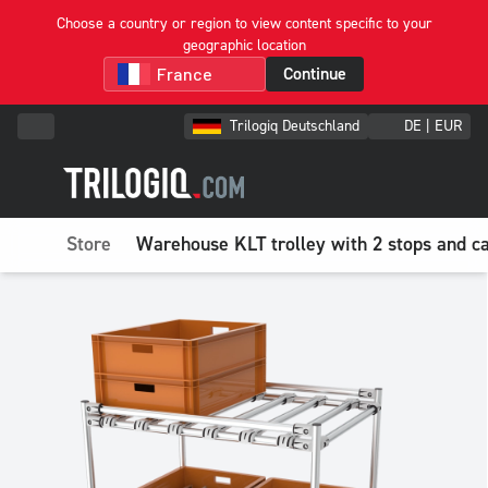
Choose a country or region to view content specific to your
geographic location
Continue
Trilogiq Deutschland
DE | EUR
Store
Warehouse KLT trolley with 2 stops and ca