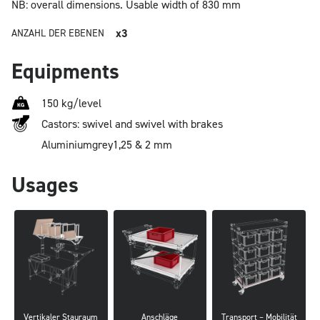
NB: overall dimensions.
Usable width of 830 mm
x3
ANZAHL DER EBENEN
Equipments
150 kg/level
Castors: swivel and swivel with brakes
Aluminium
grey
1,25 & 2 mm
Usages
Vertikaler Stauraum
Anschläge
Transport – Mobilität