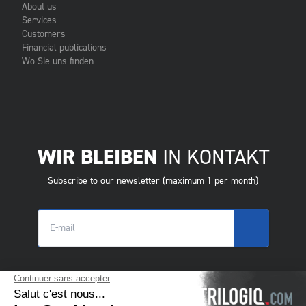
About us
Services
Customers
Financial publications
Wo Sie uns finden
WIR BLEIBEN
IN KONTAKT
Subscribe to our newsletter (maximum 1 per month)