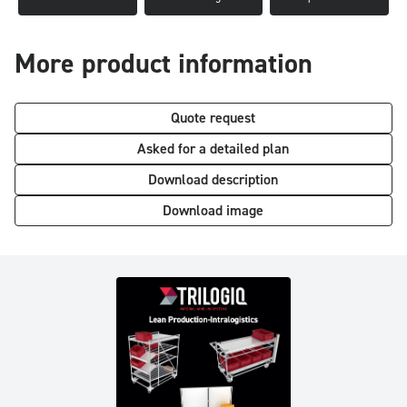
More product information
Quote request
Asked for a detailed plan
Download description
Download image