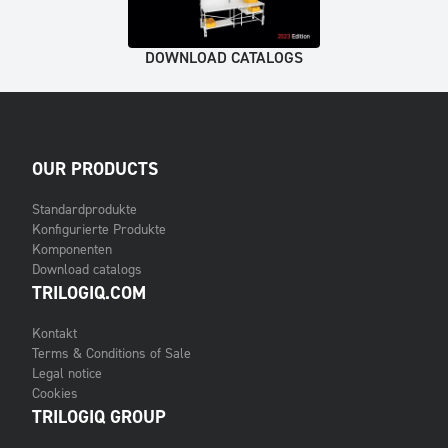
DOWNLOAD CATALOGS
OUR PRODUCTS
Standardprodukte
Konfigurierte Produkte
Komponenten
Download catalogs
TRILOGIQ.COM
Kontakt
Terms & Conditions of Sale
Legal notice
Cookies
TRILOGIQ GROUP