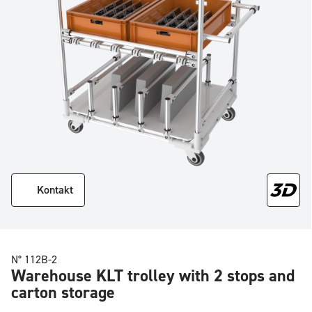
Kontakt
N° 112B-2
Warehouse KLT trolley with 2 stops and
carton storage