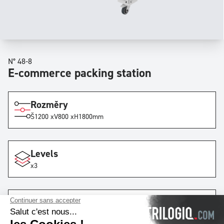
N° 48-8
E-commerce packing station
Rozměry
Š
1200 x
V
800 x
H
1800
mm
Levels
x3
Lanes
x1
with
9
rails
by lane