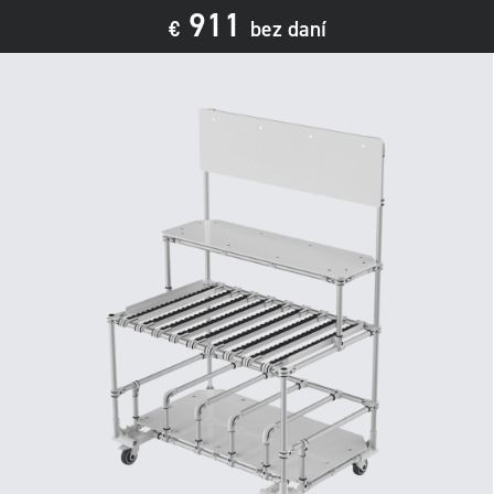
911
€
bez daní